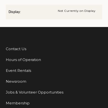
Not Currently on Display
Display:
Contact Us
Additional Links
Hours of Operation
Event Rentals
Newsroom
Jobs & Volunteer Opportunities
Membership