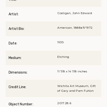
Costigan, John Edward
Artist:
American, 1888вЂ“1972
Artist Bio:
1935
Date:
Etching
Medium:
11 7/8 x 14 7/8 inches
Dimensions:
Wichita Art Museum, Gift
Credit Line:
of Gary and Pam Fulton
2017.28.6
Object Number: