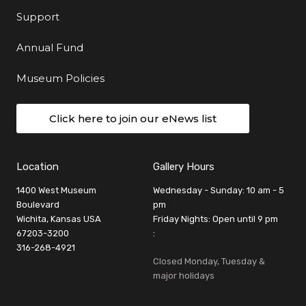
Support
Annual Fund
Museum Policies
Click here to join our eNews list
Location
Gallery Hours
1400 West Museum
Wednesday - Sunday: 10 am - 5
Boulevard
pm
Wichita, Kansas USA
Friday Nights: Open until 9 pm
67203-3200
:
316-268-4921
Closed Monday, Tuesday &
major holidays