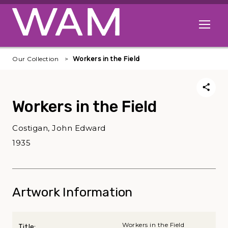
Skip to main content
Open me
Our Collection
Workers in the Field
Workers in the Field
Costigan, John Edward
1935
Artwork Information
Workers in the Field
Title: