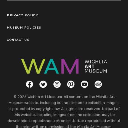
Legal Links
PRIVACY POLICY
MUSEUM POLICIES
CONTACT US
Social Links
Facebook
Twitter
Instagram
Pinterest
YouTube
TripAdvisor
© 2026 Wichita Art Museum. All content on the Wichita Art
Museum website, including but not limited to collection images,
is protected by copyright law. All rights are reserved. No part of
this website, including images from the collection, may be
downloaded, republished, retransmitted, or reproduced without
the prior written permission of the Wichita Art Museum.