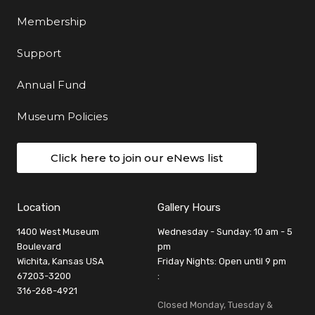
Membership
Support
Annual Fund
Museum Policies
Click here to join our eNews list
Location
Gallery Hours
1400 West Museum
Wednesday - Sunday: 10 am - 5
Boulevard
pm
Wichita, Kansas USA
Friday Nights: Open until 9 pm
67203-3200
:
316-268-4921
Closed Monday, Tuesday &