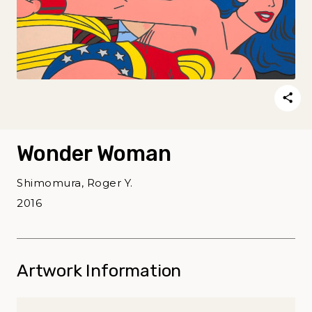
Wonder Woman
Shimomura, Roger Y.
2016
Artwork Information