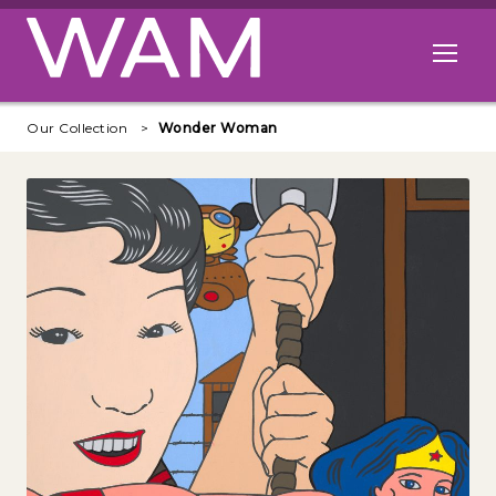
Skip to main content
Open me
Our Collection
Wonder Woman