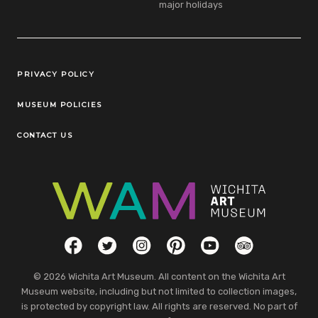
major holidays
Legal Links
PRIVACY POLICY
MUSEUM POLICIES
CONTACT US
Social Links
Facebook
Twitter
Instagram
Pinterest
YouTube
TripAdvisor
© 2026 Wichita Art Museum. All content on the Wichita Art
Museum website, including but not limited to collection images,
is protected by copyright law. All rights are reserved. No part of