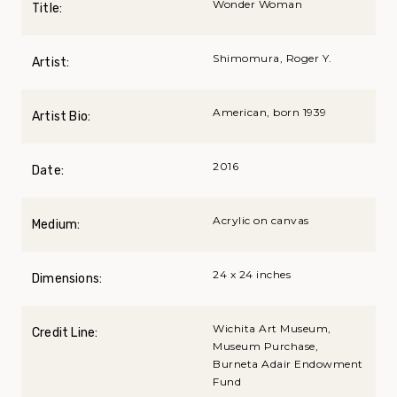
Wonder Woman
Title:
Shimomura, Roger Y.
Artist:
American, born 1939
Artist Bio:
2016
Date:
Acrylic on canvas
Medium:
24 x 24 inches
Dimensions:
Wichita Art Museum,
Credit Line:
Museum Purchase,
Burneta Adair Endowment
Fund