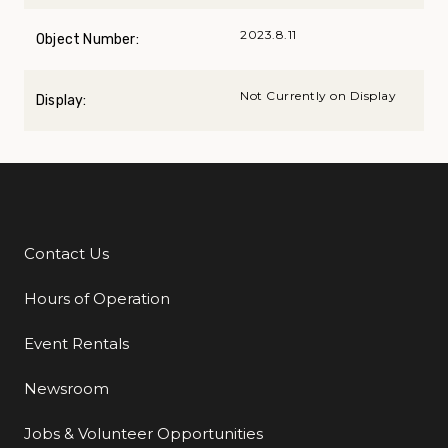
2023.8.11
Object Number:
Not Currently on Display
Display:
Contact Us
Additional Links
Hours of Operation
Event Rentals
Newsroom
Jobs & Volunteer Opportunities