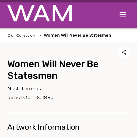
Skip to main content
Open me
Our Collection
Women Will Never Be Statesmen
Women Will Never Be
Statesmen
Nast, Thomas
dated Oct. 16, 1880
Artwork Information