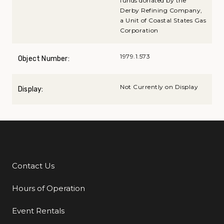
funds donated by the
Derby Refining Company,
a Unit of Coastal States Gas
Corporation
1979.1.573
Object Number:
Not Currently on Display
Display:
Contact Us
Additional Links
Hours of Operation
Event Rentals