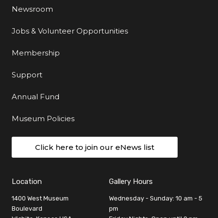
Newsroom
Jobs & Volunteer Opportunities
Membership
Support
Annual Fund
Museum Policies
Click here to join our eNews list
Location
Gallery Hours
1400 West Museum
Wednesday - Sunday: 10 am - 5
Boulevard
pm