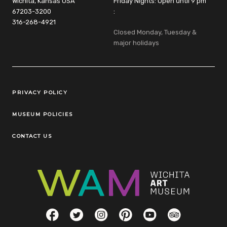
Wichita, Kansas USA
Friday Nights: Open until 9 pm
67203-3200
:
316-268-4921
Closed Monday, Tuesday &
major holidays
Legal Links
PRIVACY POLICY
MUSEUM POLICIES
CONTACT US
Social Links
Facebook
Twitter
Instagram
Pinterest
YouTube
TripAdvisor