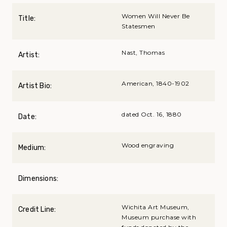
Women Will Never Be
Title:
Statesmen
Nast, Thomas
Artist:
American, 1840-1902
Artist Bio:
dated Oct. 16, 1880
Date:
Wood engraving
Medium:
Dimensions:
Wichita Art Museum,
Credit Line:
Museum purchase with