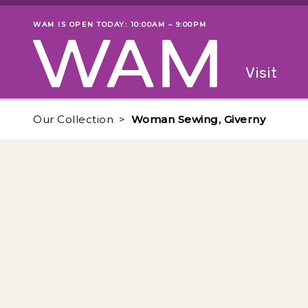
Skip to main content
WAM IS OPEN TODAY: 10:00AM – 9:00PM
Museum status
Primary
Visit
Menu
The fol
Our Collection
Woman Sewing, Giverny