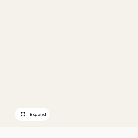
Expand