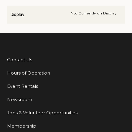
Not Currently on Display
Display:
Contact Us
Additional Links
Hours of Operation
Event Rentals
Newsroom
Jobs & Volunteer Opportunities
Membership