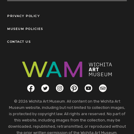
Legal Links
PRIVACY POLICY
MUSEUM POLICIES
CONTACT US
Social Links
Facebook
Twitter
Instagram
Pinterest
YouTube
TripAdvisor
© 2026 Wichita Art Museum. All content on the Wichita Art
Museum website, including but not limited to collection images,
is protected by copyright law. All rights are reserved. No part of
this website, including images from the collection, may be
downloaded, republished, retransmitted, or reproduced without
the prior written permission of the Wichita Art Museum.