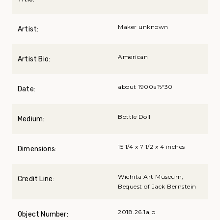
Maker unknown
Artist:
American
Artist Bio:
about 1900вЂ“30
Date:
Bottle Doll
Medium:
15 1/4 x 7 1/2 x 4 inches
Dimensions:
Wichita Art Museum,
Credit Line:
Bequest of Jack Bernstein
2018.26.1a,b
Object Number: