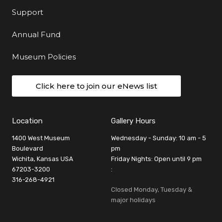
Support
Annual Fund
Museum Policies
Click here to join our eNews list
Location
Gallery Hours
1400 West Museum
Wednesday - Sunday: 10 am - 5
Boulevard
pm
Wichita, Kansas USA
Friday Nights: Open until 9 pm
67203-3200
:
316-268-4921
Closed Monday, Tuesday &
major holidays