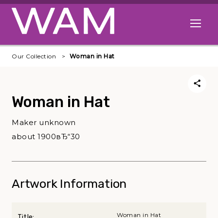
Skip to main content
Open me
Our Collection
Woman in Hat
Woman in Hat
Maker unknown
about 1900вЂ“30
Artwork Information
Woman in Hat
Title: