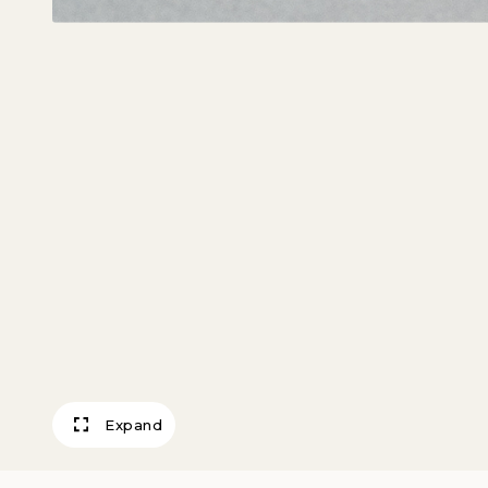
Expand