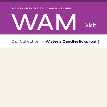
Skip to main content
WAM IS OPEN TODAY: 10:00AM – 5:00PM
Museum status
Primary
Visit
Menu
The fol
Our Collection
Wisteria Candlesticks (pair)