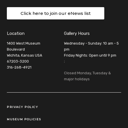
Click here to join our eNews list
Location
Gallery Hours
1400 West Museum
Wednesday - Sunday: 10 am - 5
Boulevard
pm
Wichita, Kansas USA
Friday Nights: Open until 9 pm
67203-3200
:
316-268-4921
Closed Monday, Tuesday &
major holidays
Legal Links
PRIVACY POLICY
MUSEUM POLICIES