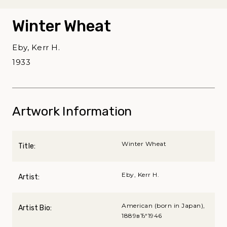
Winter Wheat
Eby, Kerr H.
1933
Artwork Information
Winter Wheat
Title:
Eby, Kerr H.
Artist:
American (born in Japan),
Artist Bio:
1889вЂ“1946