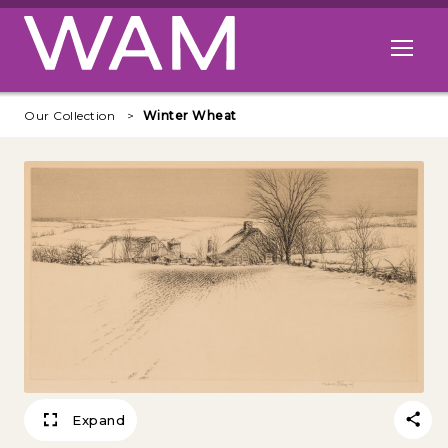
Skip to main content
Open me
Our Collection
Winter Wheat
Expand