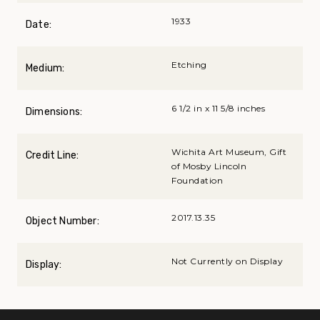
1933
Date:
Etching
Medium:
6 1/2 in x 11 5/8 inches
Dimensions:
Wichita Art Museum, Gift
Credit Line:
of Mosby Lincoln
Foundation
2017.13.35
Object Number:
Not Currently on Display
Display: