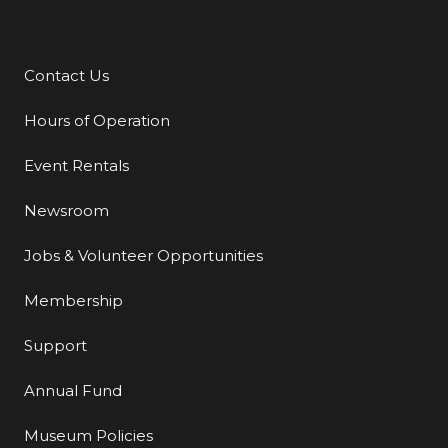
Contact Us
Additional Links
Hours of Operation
Event Rentals
Newsroom
Jobs & Volunteer Opportunities
Membership
Support
Annual Fund
Museum Policies