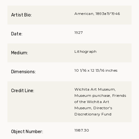
American, 1893вЂ“1946
Artist Bio:
1927
Date:
Lithograph
Medium:
10 1/16 x 12 13/16 inches
Dimensions:
Wichita Art Museum,
Credit Line:
Museum purchase, Friends
of the Wichita Art
Museum, Director's
Discretionary Fund
1987.30
Object Number: