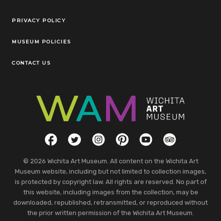
Legal Links
PRIVACY POLICY
MUSEUM POLICIES
CONTACT US
Social Links
Facebook
Twitter
Instagram
Pinterest
YouTube
TripAdvisor
© 2026 Wichita Art Museum. All content on the Wichita Art
Museum website, including but not limited to collection images,
is protected by copyright law. All rights are reserved. No part of
this website, including images from the collection, may be
downloaded, republished, retransmitted, or reproduced without
the prior written permission of the Wichita Art Museum.