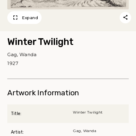
Expand
Winter Twilight
Gag, Wanda
1927
Artwork Information
Winter Twilight
Title:
Gag, Wanda
Artist: