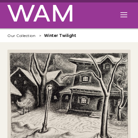
Skip to main content
Open me
Our Collection
Winter Twilight