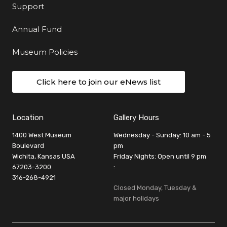
Support
Annual Fund
Museum Policies
Click here to join our eNews list
Location
Gallery Hours
1400 West Museum
Wednesday - Sunday: 10 am - 5
Boulevard
pm
Wichita, Kansas USA
Friday Nights: Open until 9 pm
67203-3200
:
316-268-4921
Closed Monday, Tuesday &
major holidays