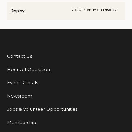
Not Currently on Display
Display:
Contact Us
Additional Links
Hours of Operation
Event Rentals
Newsroom
Jobs & Volunteer Opportunities
Membership