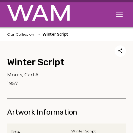
Skip to main content
Open me
Our Collection
Winter Script
Winter Script
Morris, Carl A.
1957
Artwork Information
Winter Script
Title: