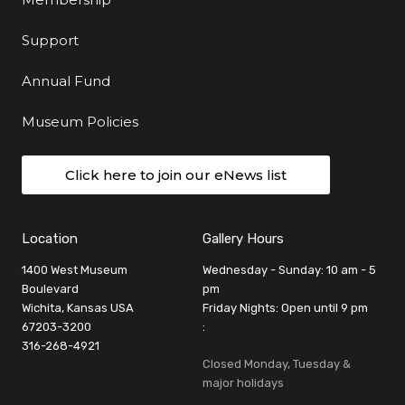
Support
Annual Fund
Museum Policies
Click here to join our eNews list
Location
Gallery Hours
1400 West Museum
Wednesday - Sunday: 10 am - 5
Boulevard
pm
Wichita, Kansas USA
Friday Nights: Open until 9 pm
67203-3200
:
316-268-4921
Closed Monday, Tuesday &
major holidays