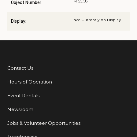
M155.58
Object Number:
Not Currently on Display
Display:
Contact Us
Additional Links
Hours of Operation
Event Rentals
Newsroom
Jobs & Volunteer Opportunities
Membership