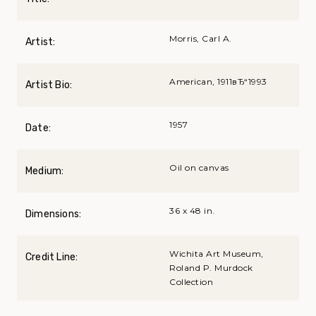
Morris, Carl A.
Artist:
American, 1911вЂ“1993
Artist Bio:
1957
Date:
Oil on canvas
Medium:
36 x 48 in.
Dimensions:
Wichita Art Museum,
Credit Line:
Roland P. Murdock
Collection