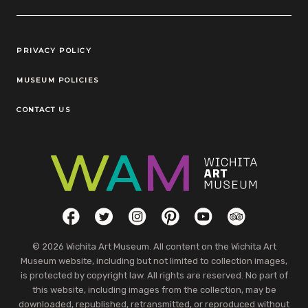
Legal Links
PRIVACY POLICY
MUSEUM POLICIES
CONTACT US
Social Links
Facebook
Twitter
Instagram
Pinterest
YouTube
TripAdvisor
© 2026 Wichita Art Museum. All content on the Wichita Art
Museum website, including but not limited to collection images,
is protected by copyright law. All rights are reserved. No part of
this website, including images from the collection, may be
downloaded, republished, retransmitted, or reproduced without