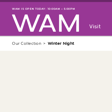
Skip to main content
WAM IS OPEN TODAY: 10:00AM – 5:00PM
Museum status
Primary
Visit
Menu
The fol
Our Collection
Winter Night