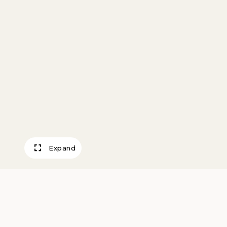
Expand
Winter Interlude