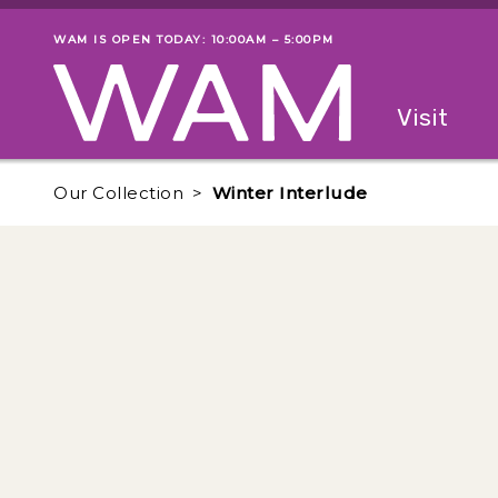
Skip to main content
WAM IS OPEN TODAY: 10:00AM – 5:00PM
Museum status
Primary
Visit
Menu
The fol
Our Collection
Winter Interlude