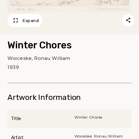
Expand
Winter Chores
Woiceske, Ronau William
1939
Artwork Information
Winter Chores
Title:
Woiceske, Ronau William
Artist: