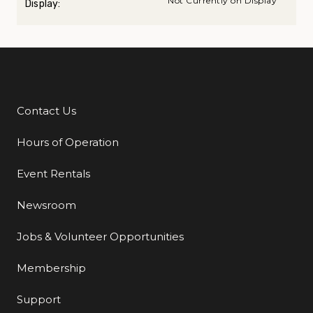
Not Currently on Display
Display:
Contact Us
Additional Links
Hours of Operation
Event Rentals
Newsroom
Jobs & Volunteer Opportunities
Membership
Support