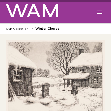
Skip to main content
Open me
Our Collection
Winter Chores