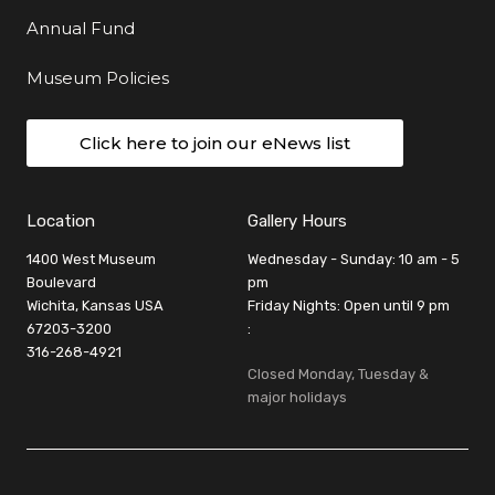
Annual Fund
Museum Policies
Click here to join our eNews list
Location
Gallery Hours
1400 West Museum
Wednesday - Sunday: 10 am - 5
Boulevard
pm
Wichita, Kansas USA
Friday Nights: Open until 9 pm
67203-3200
:
316-268-4921
Closed Monday, Tuesday &
major holidays