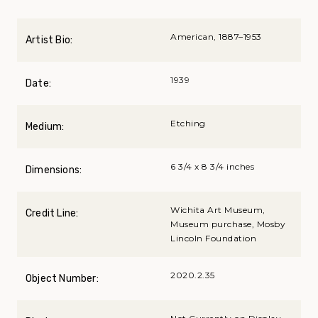
American, 1887–1953
Artist Bio:
1939
Date:
Etching
Medium:
6 3/4 x 8 3/4 inches
Dimensions:
Wichita Art Museum,
Credit Line:
Museum purchase, Mosby
Lincoln Foundation
2020.2.35
Object Number: