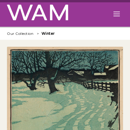
Skip to main content
Open me
Our Collection
Winter