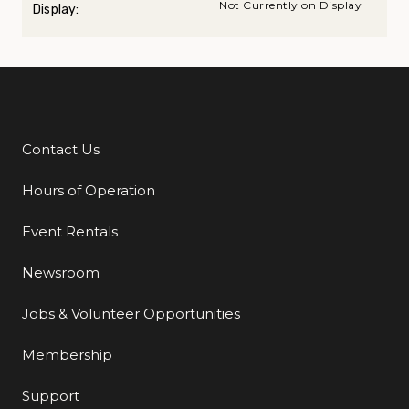
Not Currently on Display
Display:
Contact Us
Additional Links
Hours of Operation
Event Rentals
Newsroom
Jobs & Volunteer Opportunities
Membership
Support