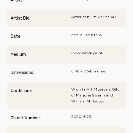
Artist:
American, 1890вЂ“1940
Artist Bio:
about 1925вЂ“35
Date:
Color block print
Medium:
6 1/8 x 7 5/8 inches
Dimensions:
Wichita Art Museum, Gift
Credit Line:
of Marjorie Swann and
William M. Tsutsui
2020.15.23
Object Number: