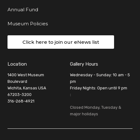
Annual Fund
Museum Policies
Click here to join our eNews list
Location
Gallery Hours
1400 West Museum
Wednesday - Sunday: 10 am - 5
Boulevard
pm
Wichita, Kansas USA
Friday Nights: Open until 9 pm
67203-3200
:
316-268-4921
Closed Monday, Tuesday &
major holidays