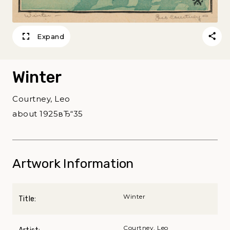
Expand
Winter
Courtney, Leo
about 1925вЂ“35
Artwork Information
Winter
Title:
Courtney, Leo