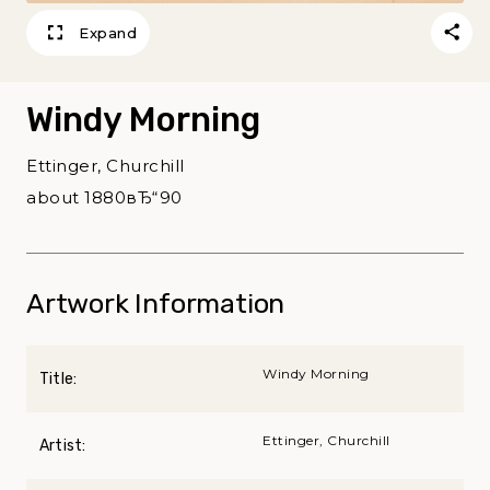
Expand
Windy Morning
Ettinger, Churchill
about 1880вЂ“90
Artwork Information
Windy Morning
Title:
Ettinger, Churchill
Artist: