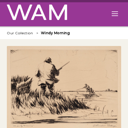
Skip to main content
Open me
Our Collection
Windy Morning