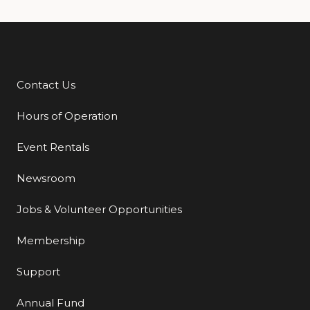
Contact Us
Additional Links
Hours of Operation
Event Rentals
Newsroom
Jobs & Volunteer Opportunities
Membership
Support
Annual Fund