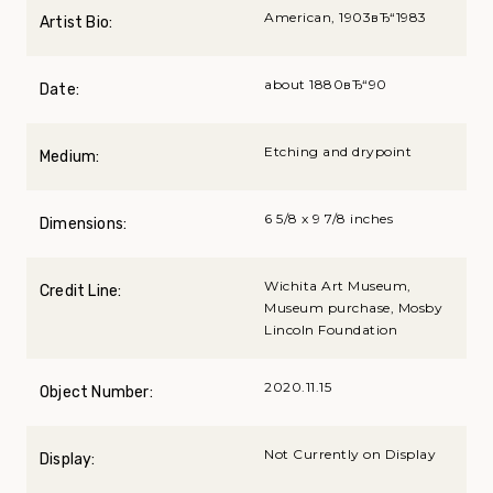
American, 1903вЂ“1983
Artist Bio:
about 1880вЂ“90
Date:
Etching and drypoint
Medium:
6 5/8 x 9 7/8 inches
Dimensions:
Wichita Art Museum,
Credit Line:
Museum purchase, Mosby
Lincoln Foundation
2020.11.15
Object Number:
Not Currently on Display
Display: