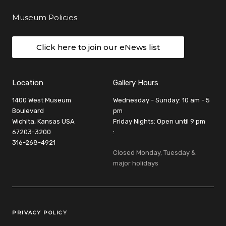
Museum Policies
Click here to join our eNews list
Location
Gallery Hours
1400 West Museum
Wednesday - Sunday: 10 am - 5
Boulevard
pm
Wichita, Kansas USA
Friday Nights: Open until 9 pm
67203-3200
:
316-268-4921
Closed Monday, Tuesday &
major holidays
Legal Links
PRIVACY POLICY