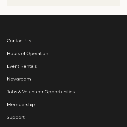
Contact Us
Additional Links
Hours of Operation
Event Rentals
Newsroom
Jobs & Volunteer Opportunities
Membership
Support