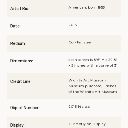
American, born 1953
Artist Bio:
2015
Date:
Cor-Ten steel
Medium:
each screen is 8'6" H x 29'8"
Dimensions:
x 5 inches with a curve of 3'
Wichita Art Museum,
Credit Line:
Museum purchase, Friends
of the Wichita Art Museum
2015.14a,b,c
Object Number:
Currently on Display
Display: