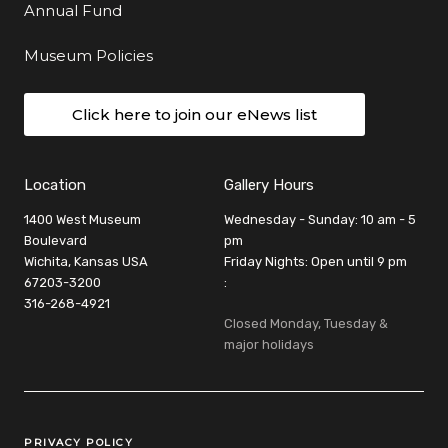
Annual Fund
Museum Policies
Click here to join our eNews list
Location
Gallery Hours
1400 West Museum
Wednesday - Sunday: 10 am - 5
Boulevard
pm
Wichita, Kansas USA
Friday Nights: Open until 9 pm
67203-3200
:
316-268-4921
Closed Monday, Tuesday &
major holidays
Legal Links
PRIVACY POLICY