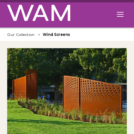
Skip to main content
Open me
Our Collection
Wind Screens