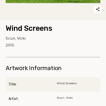
Wind Screens
Scuri, Vicki
2015
Artwork Information
Wind Screens
Title:
Scuri, Vicki
Artist: