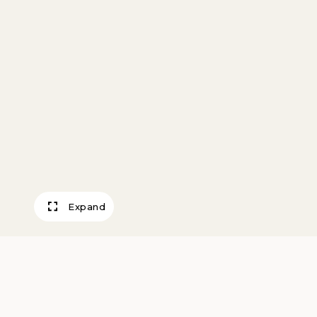
Expand
Will Rogers