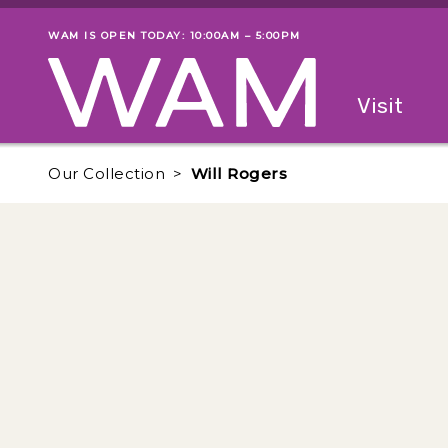
Skip to main content
WAM IS OPEN TODAY: 10:00AM – 5:00PM
Museum status
Primary
Visit
Menu
The fol
Our Collection
Will Rogers