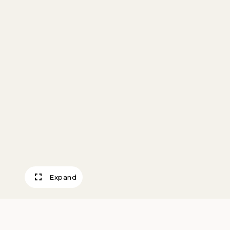
Expand