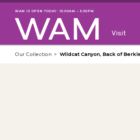
Skip to main content
WAM IS OPEN TODAY: 10:00AM – 5:00PM
Museum status
Primary
Visit
Menu
The fol
Our Collection
Wildcat Canyon, Back of Berkl