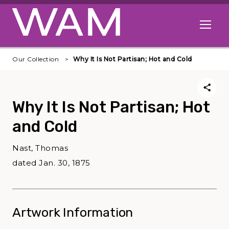
Skip to main content
Open me
Our Collection
Why It Is Not Partisan; Hot and Cold
Why It Is Not Partisan; Hot
and Cold
Nast, Thomas
dated Jan. 30, 1875
Artwork Information