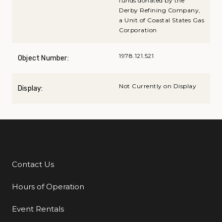
funds donated by the
Derby Refining Company,
a Unit of Coastal States Gas
Corporation
1978.121.521
Object Number:
Not Currently on Display
Display:
Contact Us
Additional Links
Hours of Operation
Event Rentals