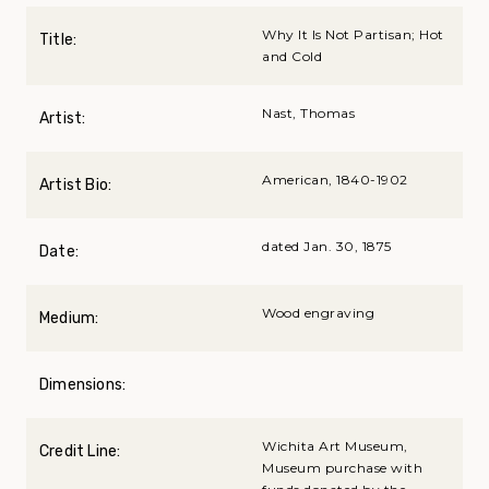
Why It Is Not Partisan; Hot
Title:
and Cold
Nast, Thomas
Artist:
American, 1840-1902
Artist Bio:
dated Jan. 30, 1875
Date:
Wood engraving
Medium:
Dimensions:
Wichita Art Museum,
Credit Line:
Museum purchase with