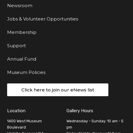
Newsroom
Jobs & Volunteer Opportunities
Membership
Support
Annual Fund
Museum Policies
Click here to join our eNews list
Location
Gallery Hours
1400 West Museum
Wednesday - Sunday: 10 am - 5
Boulevard
pm