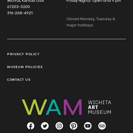
Wichita, Kansas USA
Friday Nights: Open until 9 pm
67203-3200
:
316-268-4921
Closed Monday, Tuesday &
major holidays
Legal Links
PRIVACY POLICY
MUSEUM POLICIES
CONTACT US
Social Links
Facebook
Twitter
Instagram
Pinterest
YouTube
TripAdvisor