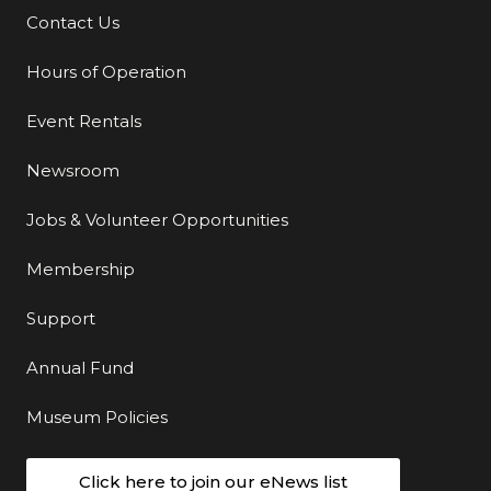
Contact Us
Additional Links
Hours of Operation
Event Rentals
Newsroom
Jobs & Volunteer Opportunities
Membership
Support
Annual Fund
Museum Policies
Click here to join our eNews list