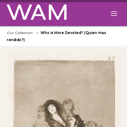
Skip to main content
Open me
Our Collection
Who is More Devoted? (Quien mas
rendido?)