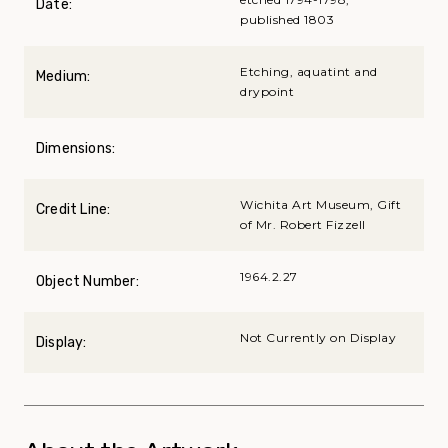
Date:
published 1803
Etching, aquatint and
Medium:
drypoint
Dimensions:
Wichita Art Museum, Gift
Credit Line:
of Mr. Robert Fizzell
1964.2.27
Object Number:
Not Currently on Display
Display: