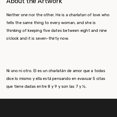
About the Artwork
Neither one nor the other. He is a charlatan of love who
tells the same thing to every woman, and she is
thinking of keeping five dates between eight and nine
o’clock and it is seven-thirty now.
Ni uno ni otro. El es un charlatán de amor que a todas
dice lo mismo y ella está pensando en evavuar 5 citas
que tiene dadas entre 8 y 9 y son las 7 y ½.