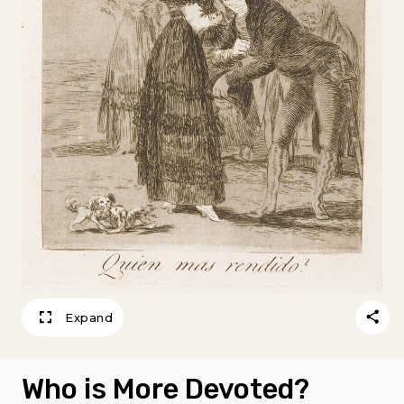
Expand
Who is More Devoted?