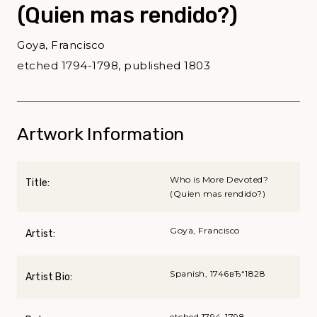
(Quien mas rendido?)
Goya, Francisco
etched 1794-1798, published 1803
Artwork Information
Who is More Devoted?
Title:
(Quien mas rendido?)
Goya, Francisco
Artist:
Spanish, 1746вЂ“1828
Artist Bio:
etched 1794-1798,