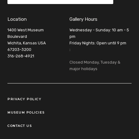
Location
Gallery Hours
1400 West Museum
Wednesday - Sunday: 10 am - 5
Boulevard
pm
Wichita, Kansas USA
Friday Nights: Open until 9 pm
67203-3200
:
316-268-4921
Closed Monday, Tuesday &
major holidays
Legal Links
PRIVACY POLICY
MUSEUM POLICIES
CONTACT US