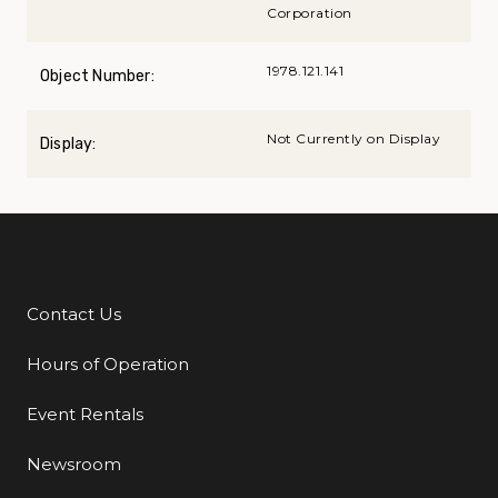
Corporation
1978.121.141
Object Number:
Not Currently on Display
Display:
Contact Us
Additional Links
Hours of Operation
Event Rentals
Newsroom