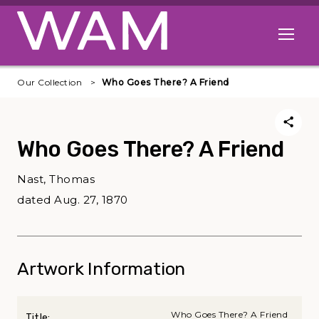
Skip to main content
Open me
Our Collection
Who Goes There? A Friend
Who Goes There? A Friend
Nast, Thomas
dated Aug. 27, 1870
Artwork Information
Who Goes There? A Friend
Title: