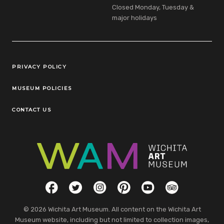
Closed Monday, Tuesday &
major holidays
Legal Links
PRIVACY POLICY
MUSEUM POLICIES
CONTACT US
Social Links
Facebook
Twitter
Instagram
Pinterest
YouTube
TripAdvisor
© 2026 Wichita Art Museum. All content on the Wichita Art
Museum website, including but not limited to collection images,