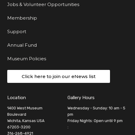
Jobs & Volunteer Opportunities
Membership
Support
Annual Fund
Museum Policies
Click here to join our eNews list
Location
Gallery Hours
1400 West Museum
Wednesday - Sunday: 10 am - 5
Boulevard
pm
Wichita, Kansas USA
Friday Nights: Open until 9 pm
67203-3200
:
316-268-4921