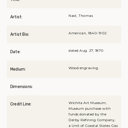
Nast, Thomas
Artist:
American, 1840-1902
Artist Bio:
dated Aug. 27, 1870
Date:
Wood engraving
Medium:
Dimensions:
Wichita Art Museum,
Credit Line:
Museum purchase with
funds donated by the
Derby Refining Company,
a Unit of Coastal States Gas