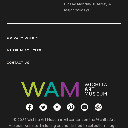
Closed Monday, Tuesday &
major holidays
Legal Links
PRIVACY POLICY
MUSEUM POLICIES
CONTACT US
Social Links
Facebook
Twitter
Instagram
Pinterest
YouTube
TripAdvisor
© 2026 Wichita Art Museum. All content on the Wichita Art
Museum website, including but not limited to collection images,