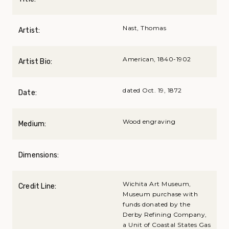
Nast, Thomas
Artist:
American, 1840-1902
Artist Bio:
dated Oct. 19, 1872
Date:
Wood engraving
Medium:
Dimensions:
Wichita Art Museum,
Credit Line:
Museum purchase with
funds donated by the
Derby Refining Company,
a Unit of Coastal States Gas