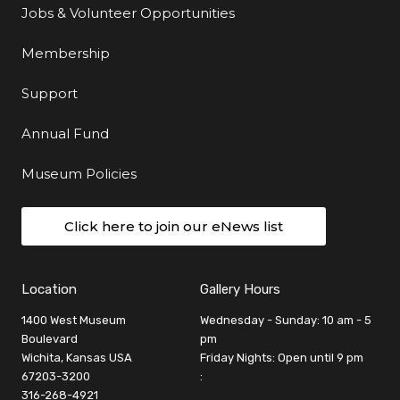
Jobs & Volunteer Opportunities
Membership
Support
Annual Fund
Museum Policies
Click here to join our eNews list
Location
Gallery Hours
1400 West Museum
Wednesday - Sunday: 10 am - 5
Boulevard
pm
Wichita, Kansas USA
Friday Nights: Open until 9 pm
67203-3200
:
316-268-4921