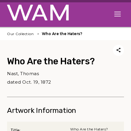
Skip to main content
Open me
Our Collection
Who Are the Haters?
Who Are the Haters?
Nast, Thomas
dated Oct. 19, 1872
Artwork Information
Who Are the Haters?
Title: