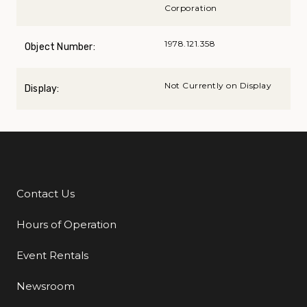
Corporation
1978.121.358
Object Number:
Not Currently on Display
Display:
Contact Us
Additional Links
Hours of Operation
Event Rentals
Newsroom