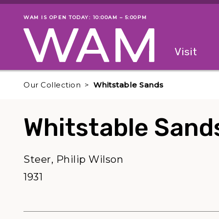
Skip to main content
WAM IS OPEN TODAY: 10:00AM – 5:00PM
Museum status
Primary
Visit
Menu
The fol
Our Collection
Whitstable Sands
Whitstable Sand
Steer, Philip Wilson
1931