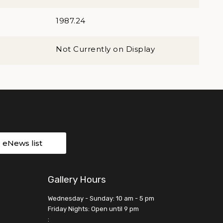
1987.24
Not Currently on Display
r eNews list
Gallery Hours
Wednesday - Sunday: 10 am - 5 pm
Friday Nights: Open until 9 pm
: