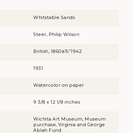
Whitstable Sands
Steer, Philip Wilson
British, 1860вЂ“1942
1931
Watercolor on paper
9 3/8 x 12 1/8 inches
Wichita Art Museum, Museum
purchase, Virginia and George
Ablah Fund