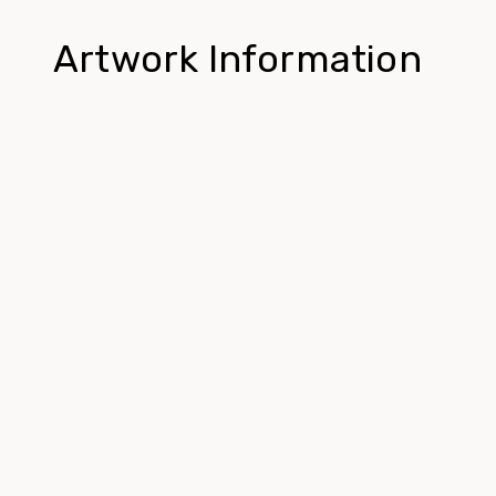
Artwork Information