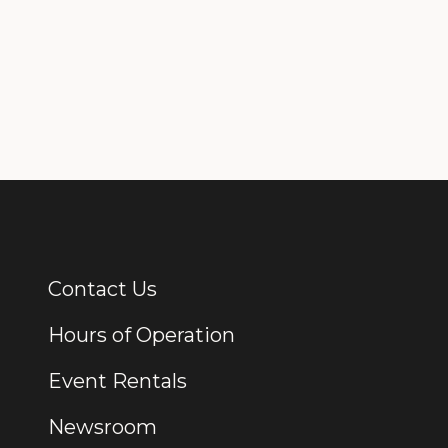
Contact Us
Additional Links
Hours of Operation
Event Rentals
Newsroom