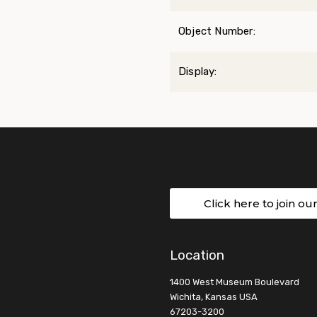
Object Number:
Display:
Click here to join ou
Location
1400 West Museum Boulevard
Wichita, Kansas USA
67203-3200