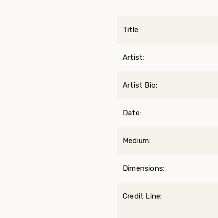
Title:
Artist:
Artist Bio:
Date:
Medium:
Dimensions:
Credit Line: