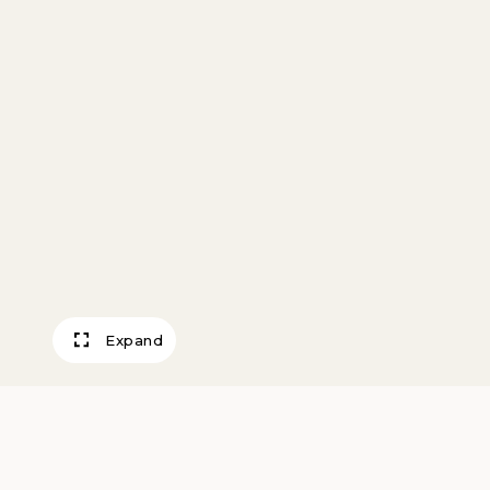
Expand
White Blankets P