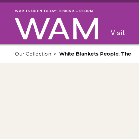
Skip to main content
WAM IS OPEN TODAY: 10:00AM – 5:00PM
Museum status
Primary
Visit
Menu
The fol
Our Collection
White Blankets People, The