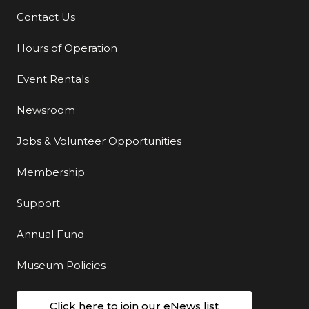
Contact Us
Additional Links
Hours of Operation
Event Rentals
Newsroom
Jobs & Volunteer Opportunities
Membership
Support
Annual Fund
Museum Policies
Click here to join our eNews list