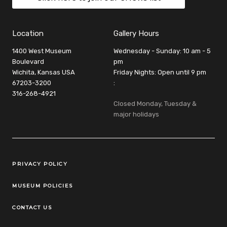
Location
Gallery Hours
1400 West Museum
Wednesday - Sunday: 10 am - 5
Boulevard
pm
Wichita, Kansas USA
Friday Nights: Open until 9 pm
67203-3200
:
316-268-4921
Closed Monday, Tuesday &
major holidays
Legal Links
PRIVACY POLICY
MUSEUM POLICIES
CONTACT US