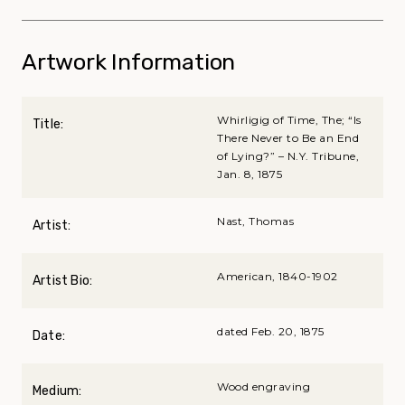
Artwork Information
Whirligig of Time, The; “Is
Title:
There Never to Be an End
of Lying?” – N.Y. Tribune,
Jan. 8, 1875
Nast, Thomas
Artist:
American, 1840-1902
Artist Bio:
dated Feb. 20, 1875
Date:
Wood engraving
Medium: