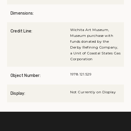
Dimensions:
Wichita Art Museum,
Credit Line:
Museum purchase with
funds donated by the
Derby Refining Company,
a Unit of Coastal States Gas
Corporation
1978.121.529
Object Number:
Not Currently on Display
Display: