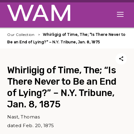
Skip to main content
Open me
Our Collection
Whirligig of Time, The; “Is There Never to
Be an End of Lying?” – N.Y. Tribune, Jan. 8, 1875
Whirligig of Time, The; “Is
There Never to Be an End
of Lying?” – N.Y. Tribune,
Jan. 8, 1875
Nast, Thomas
dated Feb. 20, 1875