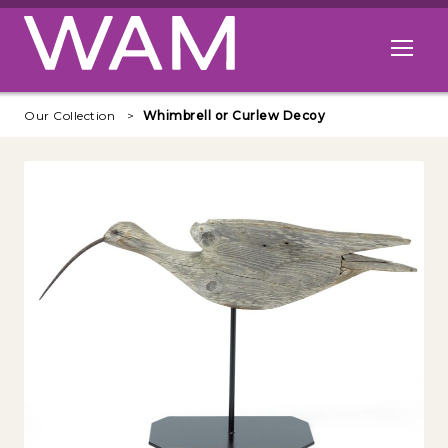
Skip to main content
Open me
Our Collection
Whimbrell or Curlew Decoy