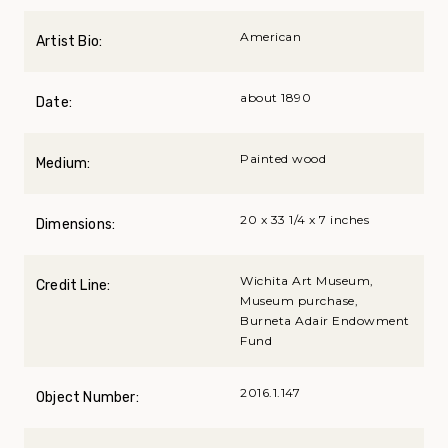
American
Artist Bio:
about 1890
Date:
Painted wood
Medium:
20 x 33 1/4 x 7 inches
Dimensions:
Wichita Art Museum,
Credit Line:
Museum purchase,
Burneta Adair Endowment
Fund
2016.1.147
Object Number: