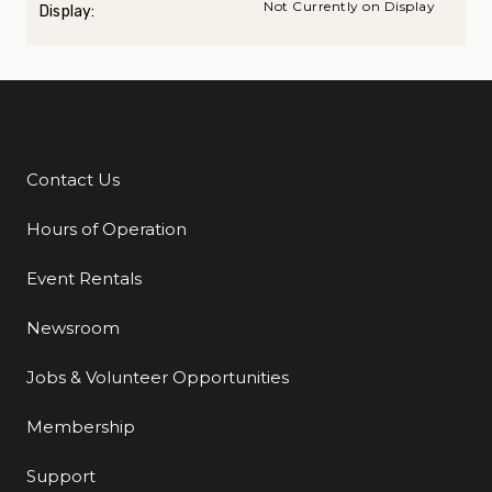
Not Currently on Display
Display:
Contact Us
Additional Links
Hours of Operation
Event Rentals
Newsroom
Jobs & Volunteer Opportunities
Membership
Support