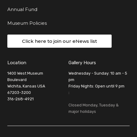
Annual Fund
Museum Policies
Click here to join our eNews list
Location
Gallery Hours
1400 West Museum
Wednesday - Sunday: 10 am - 5
Boulevard
pm
Wichita, Kansas USA
Friday Nights: Open until 9 pm
67203-3200
:
316-268-4921
Closed Monday, Tuesday &
major holidays