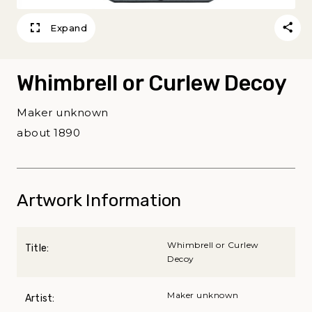
Expand
Whimbrell or Curlew Decoy
Maker unknown
about 1890
Artwork Information
Whimbrell or Curlew
Title:
Decoy
Maker unknown
Artist: