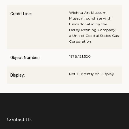
Wichita Art Museum,
Credit Line:
Museum purchase with
funds donated by the
Derby Refining Company,
a Unit of Coastal States Gas
Corporation
1978.121.520
Object Number:
Not Currently on Display
Display:
Contact Us
Additional Links