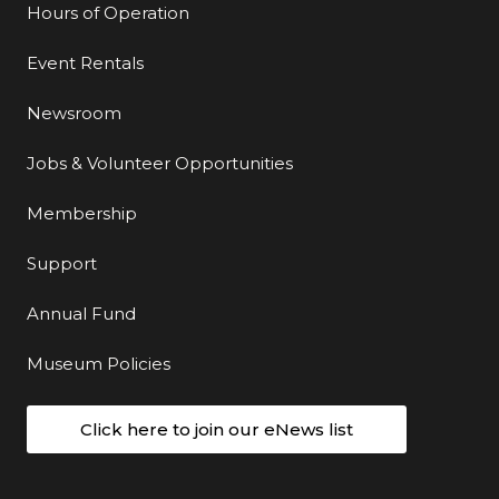
Hours of Operation
Event Rentals
Newsroom
Jobs & Volunteer Opportunities
Membership
Support
Annual Fund
Museum Policies
Click here to join our eNews list