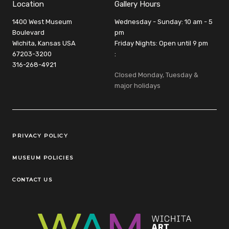
Location
Gallery Hours
1400 West Museum
Wednesday - Sunday: 10 am - 5
Boulevard
pm
Wichita, Kansas USA
Friday Nights: Open until 9 pm
67203-3200
:
316-268-4921
Closed Monday, Tuesday &
major holidays
Legal Links
PRIVACY POLICY
MUSEUM POLICIES
CONTACT US