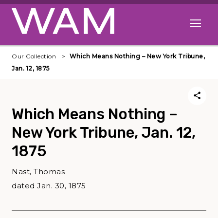
Skip to main content
Open me
Our Collection
Which Means Nothing – New York Tribune,
Jan. 12, 1875
Which Means Nothing –
New York Tribune, Jan. 12,
1875
Nast, Thomas
dated Jan. 30, 1875