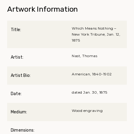
Artwork Information
Which Means Nothing –
Title:
New York Tribune, Jan. 12,
1875
Nast, Thomas
Artist:
American, 1840-1902
Artist Bio:
dated Jan. 30, 1875
Date:
Wood engraving
Medium:
Dimensions: