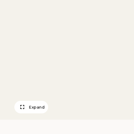
Expand