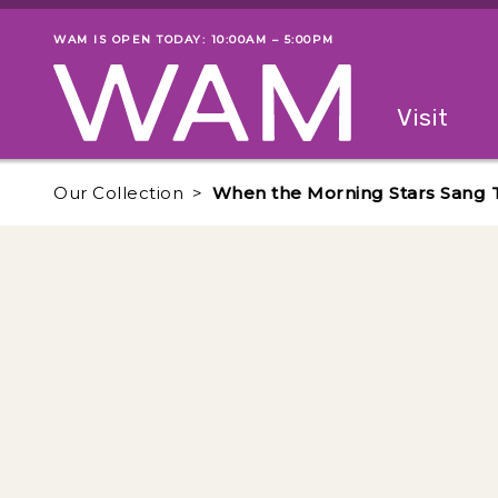
Skip to main content
WAM IS OPEN TODAY: 10:00AM – 5:00PM
Museum status
Primary
Visit
Menu
The fol
Our Collection
When the Morning Stars Sang 