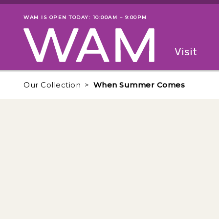
Skip to main content
WAM IS OPEN TODAY: 10:00AM – 9:00PM
Museum status
Primary
Visit
Menu
The fol
Our Collection
When Summer Comes