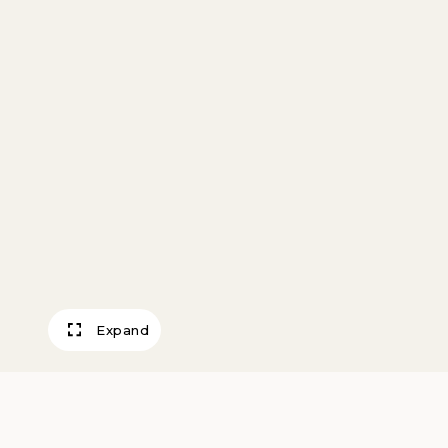
Expand
When Summer C