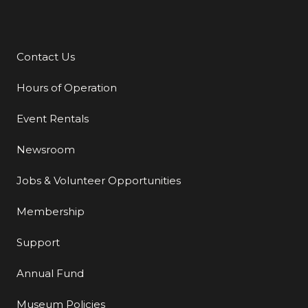
Contact Us
Additional Links
Hours of Operation
Event Rentals
Newsroom
Jobs & Volunteer Opportunities
Membership
Support
Annual Fund
Museum Policies