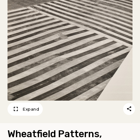
Expand
Wheatfield Patterns,