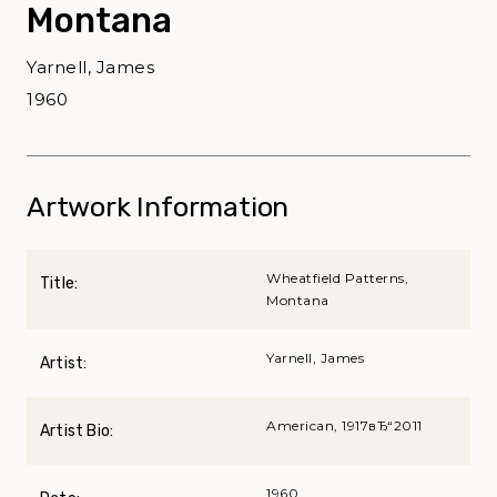
Montana
Yarnell, James
1960
Artwork Information
Wheatfield Patterns,
Title:
Montana
Yarnell, James
Artist:
American, 1917вЂ“2011
Artist Bio:
1960