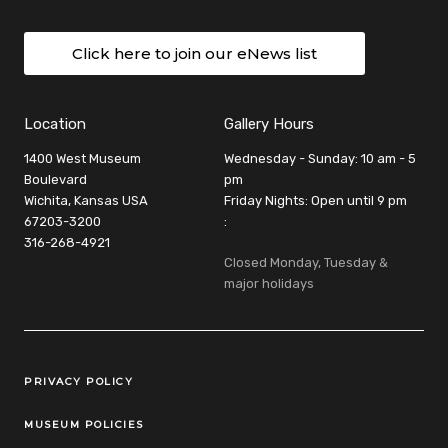
Click here to join our eNews list
Location
Gallery Hours
1400 West Museum
Wednesday - Sunday: 10 am - 5
Boulevard
pm
Wichita, Kansas USA
Friday Nights: Open until 9 pm
67203-3200
:
316-268-4921
Closed Monday, Tuesday &
major holidays
Legal Links
PRIVACY POLICY
MUSEUM POLICIES