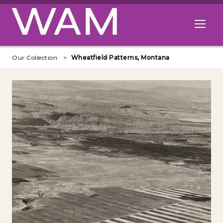
Skip to main content
Open me
Our Collection
Wheatfield Patterns, Montana