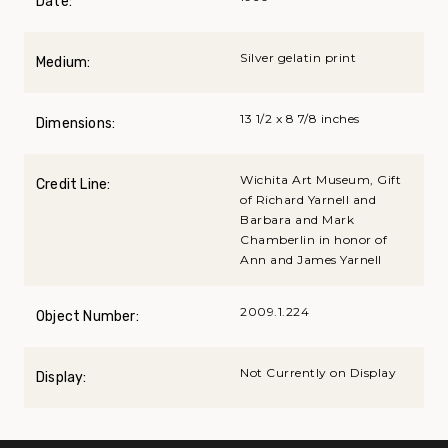
Date:
Silver gelatin print
Medium:
13 1/2 x 8 7/8 inches
Dimensions:
Wichita Art Museum, Gift
Credit Line:
of Richard Yarnell and
Barbara and Mark
Chamberlin in honor of
Ann and James Yarnell
2009.1.224
Object Number:
Not Currently on Display
Display: