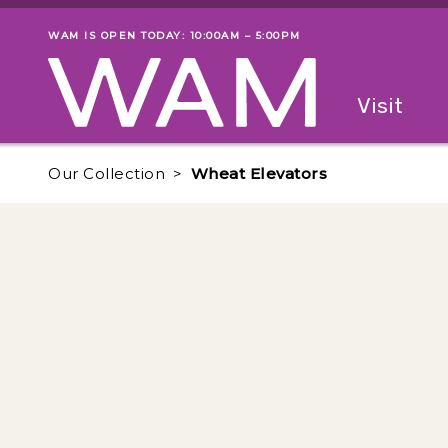
Skip to main content
WAM IS OPEN TODAY: 10:00AM – 5:00PM
Museum status
Primary
Visit
Menu
The fol
Our Collection
Wheat Elevators