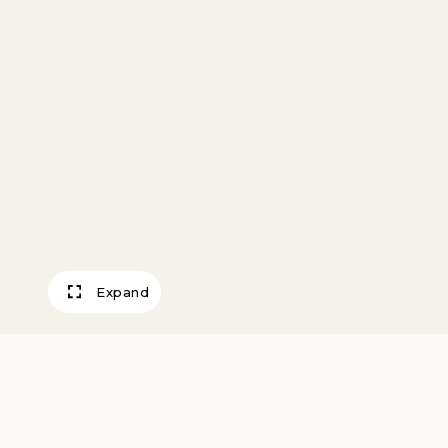
Expand
Wheat Elevators