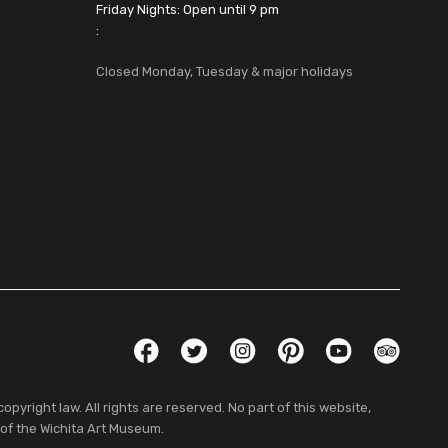
Friday Nights: Open until 9 pm
:
Closed Monday, Tuesday & major holidays
Social Links
Facebook
Twitter
Instagram
Pinterest
YouTube
TripAdvis
pyright law. All rights are reserved. No part of this website,
 of the Wichita Art Museum.