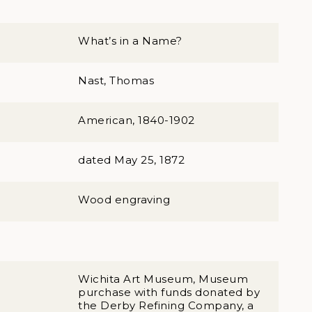
What’s in a Name?
Nast, Thomas
American, 1840-1902
dated May 25, 1872
Wood engraving
Wichita Art Museum, Museum
purchase with funds donated by
the Derby Refining Company, a