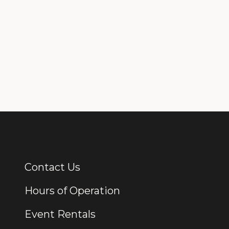
Contact Us
Additional Links
Hours of Operation
Event Rentals