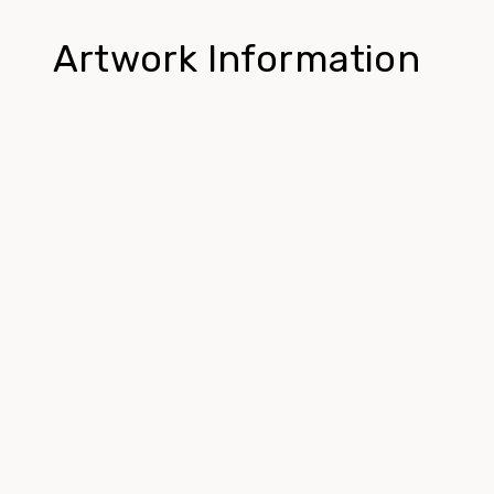
Artwork Information