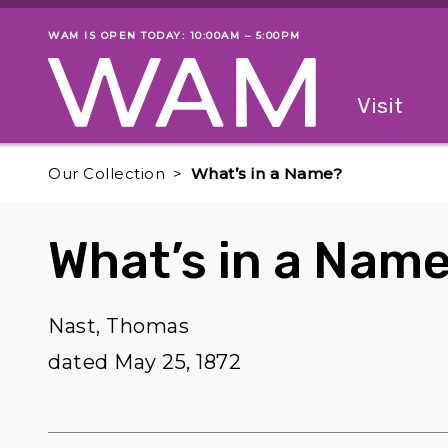
Skip to main content
WAM IS OPEN TODAY: 10:00AM – 5:00PM
Museum status
Primary
Visit
Menu
The fol
Our Collection
What’s in a Name?
What’s in a Nam
Nast, Thomas
dated May 25, 1872