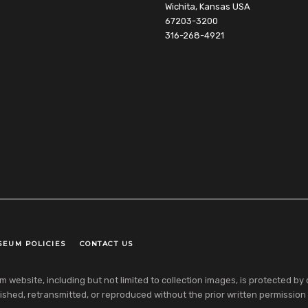
Wichita, Kansas USA
67203-3200
316-268-4921
SEUM POLICIES
CONTACT US
ebsite, including but not limited to collection images, is protected by co
shed, retransmitted, or reproduced without the prior written permission