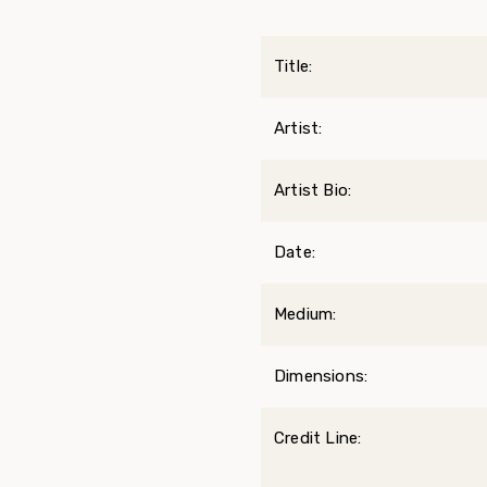
Title:
Artist:
Artist Bio:
Date:
Medium:
Dimensions:
Credit Line: