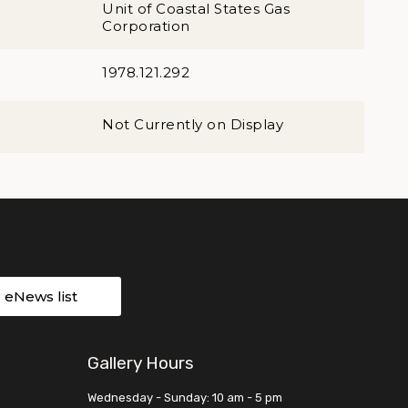
Unit of Coastal States Gas
Corporation
1978.121.292
Not Currently on Display
r eNews list
Gallery Hours
Wednesday - Sunday: 10 am - 5 pm