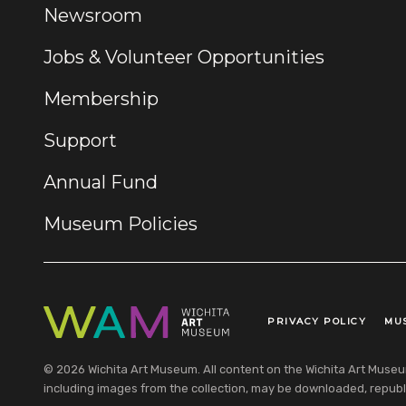
Newsroom
Jobs & Volunteer Opportunities
Membership
Support
Annual Fund
Museum Policies
PRIVACY POLICY
MU
Legal Links
© 2026 Wichita Art Museum. All content on the Wichita Art Museum w
including images from the collection, may be downloaded, republi