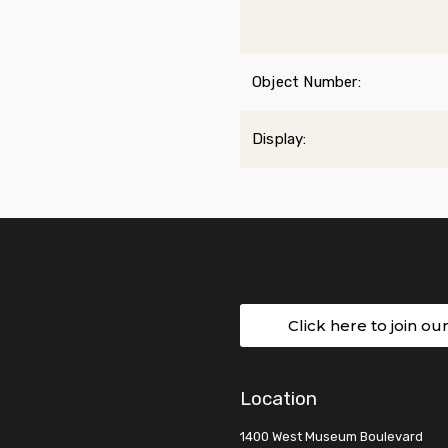
Object Number:
Display:
Click here to join ou
Location
1400 West Museum Boulevard