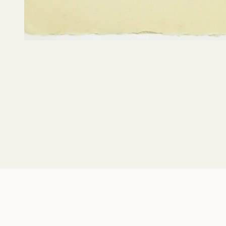
What Red Lines 