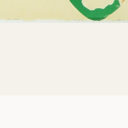
Can Do