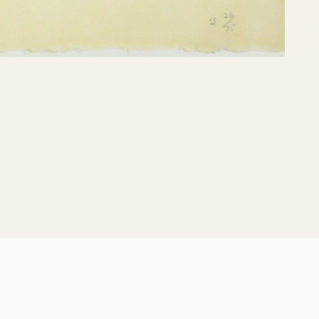
Share: