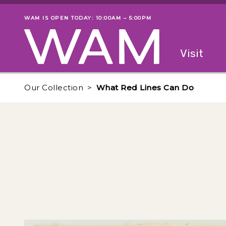
Skip to main content
WAM IS OPEN TODAY: 10:00AM – 5:00PM
Museum status
Primary
Visit
Menu
The fol
Our Collection
What Red Lines Can Do