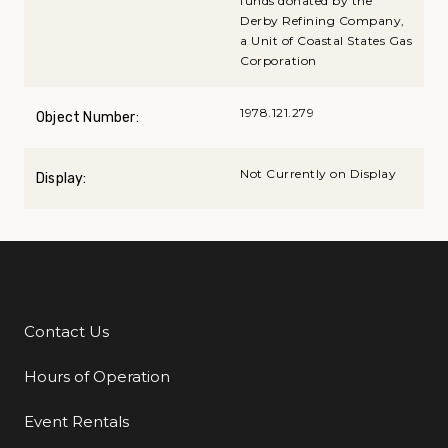
funds donated by the
Derby Refining Company,
a Unit of Coastal States Gas
Corporation
1978.121.279
Object Number:
Not Currently on Display
Display:
Contact Us
Additional Links
Hours of Operation
Event Rentals