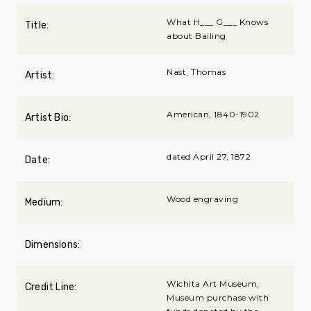
What H___ G___ Knows
Title:
about Bailing
Nast, Thomas
Artist:
American, 1840-1902
Artist Bio:
dated April 27, 1872
Date:
Wood engraving
Medium:
Dimensions:
Wichita Art Museum,
Credit Line:
Museum purchase with