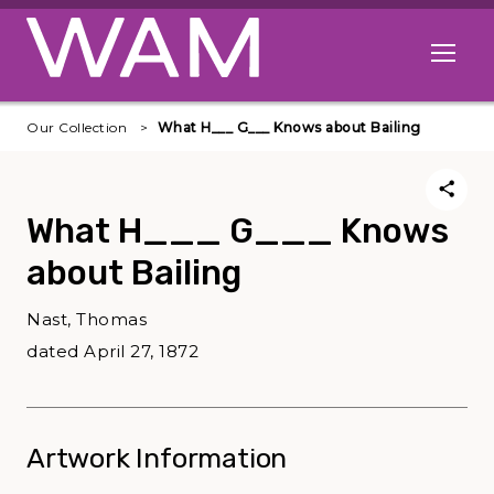
Skip to main content
Open me
Our Collection
What H___ G___ Knows about Bailing
What H___ G___ Knows
about Bailing
Nast, Thomas
dated April 27, 1872
Artwork Information