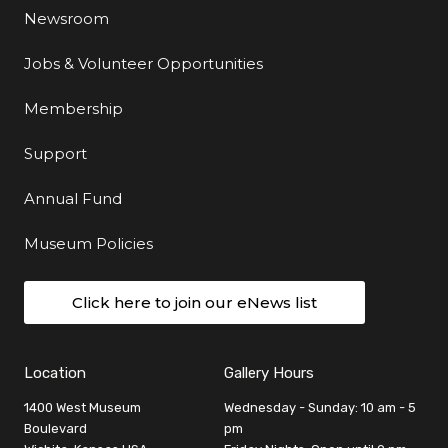
Newsroom
Jobs & Volunteer Opportunities
Membership
Support
Annual Fund
Museum Policies
Click here to join our eNews list
Location
Gallery Hours
1400 West Museum
Wednesday - Sunday: 10 am - 5
Boulevard
pm