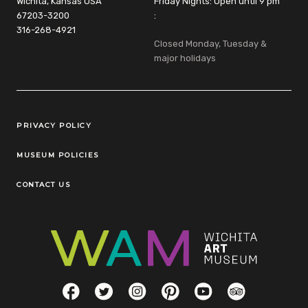
Wichita, Kansas USA
Friday Nights: Open until 9 pm
67203-3200
:
316-268-4921
Closed Monday, Tuesday &
major holidays
Legal Links
PRIVACY POLICY
MUSEUM POLICIES
CONTACT US
Social Links
Facebook
Twitter
Instagram
Pinterest
YouTube
TripAdvisor