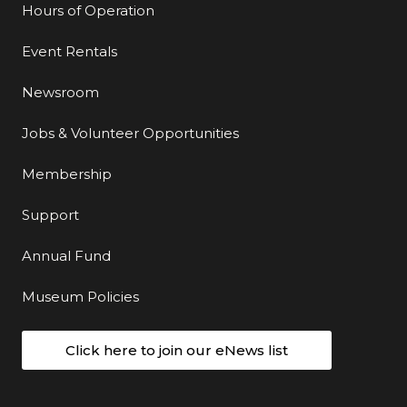
Hours of Operation
Event Rentals
Newsroom
Jobs & Volunteer Opportunities
Membership
Support
Annual Fund
Museum Policies
Click here to join our eNews list