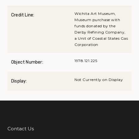
Wichita Art Museum,
Credit Line:
Museum purchase with
funds donated by the
Derby Refining Company,
a Unit of Coastal States Gas
Corporation
1978.121.225
Object Number:
Not Currently on Display
Display:
Contact Us
Additional Links