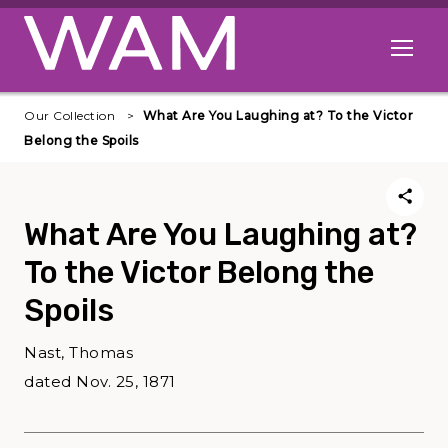
Skip to main content
Open me
Our Collection
What Are You Laughing at? To the Victor
Belong the Spoils
What Are You Laughing at?
To the Victor Belong the
Spoils
Nast, Thomas
dated Nov. 25, 1871