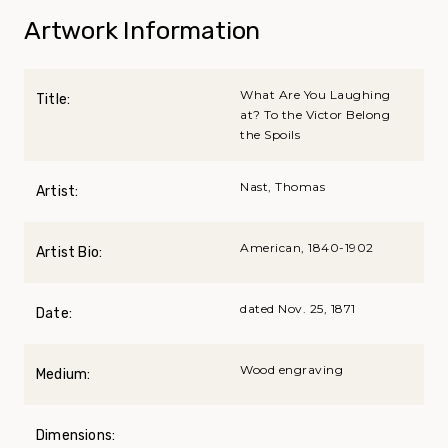
Artwork Information
What Are You Laughing
Title:
at? To the Victor Belong
the Spoils
Nast, Thomas
Artist:
American, 1840-1902
Artist Bio:
dated Nov. 25, 1871
Date:
Wood engraving
Medium:
Dimensions: