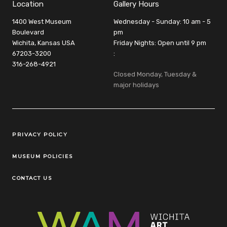
Location
Gallery Hours
1400 West Museum
Wednesday - Sunday: 10 am - 5
Boulevard
pm
Wichita, Kansas USA
Friday Nights: Open until 9 pm
67203-3200
:
316-268-4921
Closed Monday, Tuesday &
major holidays
Legal Links
PRIVACY POLICY
MUSEUM POLICIES
CONTACT US