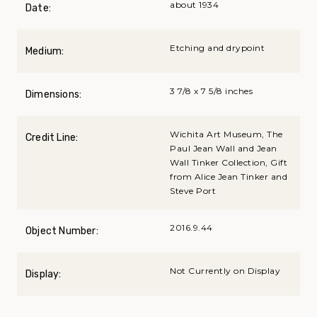
about 1934
Date:
Etching and drypoint
Medium:
3 7/8 x 7 5/8 inches
Dimensions:
Wichita Art Museum, The
Credit Line:
Paul Jean Wall and Jean
Wall Tinker Collection, Gift
from Alice Jean Tinker and
Steve Port
2016.9.44
Object Number:
Not Currently on Display
Display: