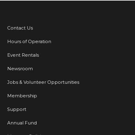
Contact Us
Additional Links
Hours of Operation
Event Rentals
Newsroom
Jobs & Volunteer Opportunities
Membership
Support
Annual Fund