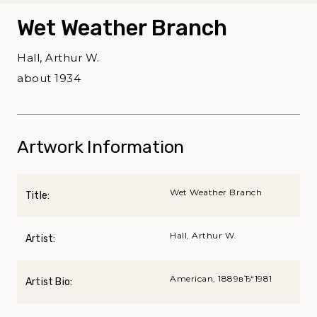
Wet Weather Branch
Hall, Arthur W.
about 1934
Artwork Information
Wet Weather Branch
Title:
Hall, Arthur W.
Artist:
American, 1889вЂ“1981
Artist Bio: