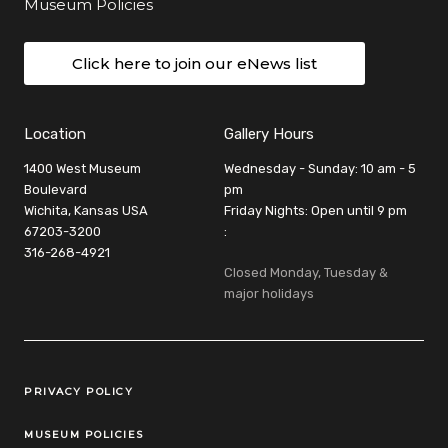
Museum Policies
Click here to join our eNews list
Location
Gallery Hours
1400 West Museum
Wednesday - Sunday: 10 am - 5
Boulevard
pm
Wichita, Kansas USA
Friday Nights: Open until 9 pm
67203-3200
:
316-268-4921
Closed Monday, Tuesday &
major holidays
Legal Links
PRIVACY POLICY
MUSEUM POLICIES