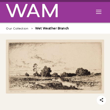
Skip to main content
Open me
Our Collection
Wet Weather Branch