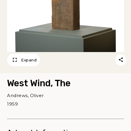
Expand
West Wind, The
Andrews, Oliver
1959