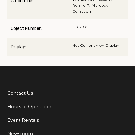
Credit Line:
Roland P. Murdock
Collection
M162.60
Object Number:
Not Currently on Display
Display:
Contact Us
Additional Links
Hours of Operation
Event Rentals
Newsroom