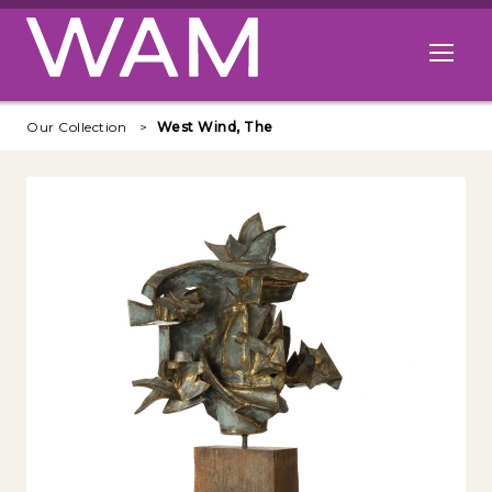
Skip to main content
Open me
Our Collection
West Wind, The