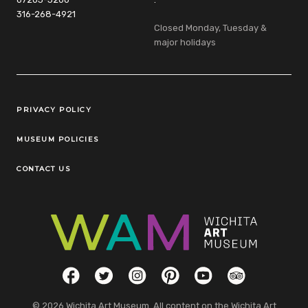
316-268-4921
Closed Monday, Tuesday &
major holidays
Legal Links
PRIVACY POLICY
MUSEUM POLICIES
CONTACT US
Social Links
Facebook
Twitter
Instagram
Pinterest
YouTube
TripAdvisor
© 2026 Wichita Art Museum. All content on the Wichita Art