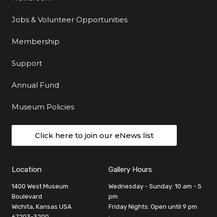
Jobs & Volunteer Opportunities
Membership
Support
Annual Fund
Museum Policies
Click here to join our eNews list
Location
Gallery Hours
1400 West Museum
Wednesday - Sunday: 10 am - 5
Boulevard
pm
Wichita, Kansas USA
Friday Nights: Open until 9 pm
67203-3200
: