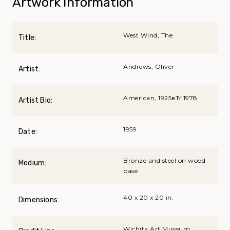
Artwork Information
West Wind, The
Title:
Andrews, Oliver
Artist:
American, 1925вЂ“1978
Artist Bio:
1959
Date:
Bronze and steel on wood
Medium:
base
40 x 20 x 20 in.
Dimensions:
Wichita Art Museum,