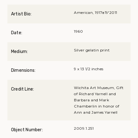
American, 1917вЂ“2011
Artist Bio:
1960
Date:
Silver gelatin print
Medium:
9 x 13 1/2 inches
Dimensions:
Wichita Art Museum, Gift
Credit Line:
of Richard Yarnell and
Barbara and Mark
Chamberlin in honor of
Ann and James Yarnell
2009.1.251
Object Number: