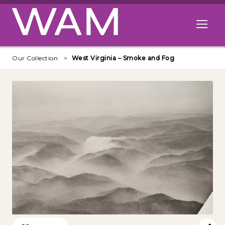
Skip to main content
Open me
Our Collection
West Virginia – Smoke and Fog