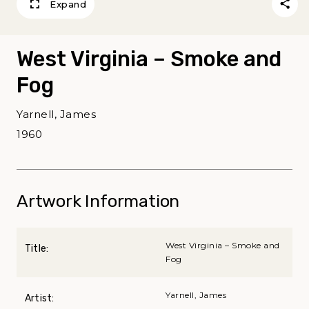
Expand
West Virginia – Smoke and
Fog
Yarnell, James
1960
Artwork Information
West Virginia – Smoke and
Title:
Fog
Yarnell, James
Artist: