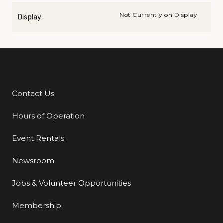
Not Currently on Display
Display:
Contact Us
Additional Links
Hours of Operation
Event Rentals
Newsroom
Jobs & Volunteer Opportunities
Membership