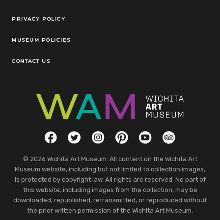
Legal Links
PRIVACY POLICY
MUSEUM POLICIES
CONTACT US
Social Links
Facebook
Twitter
Instagram
Pinterest
YouTube
TripAdvisor
© 2026 Wichita Art Museum. All content on the Wichita Art
Museum website, including but not limited to collection images,
is protected by copyright law. All rights are reserved. No part of
this website, including images from the collection, may be
downloaded, republished, retransmitted, or reproduced without
the prior written permission of the Wichita Art Museum.