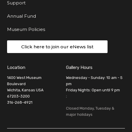
Support
Annual Fund
Museum Policies
Click here to join our eNews list
Location
Gallery Hours
1400 West Museum
Wednesday - Sunday: 10 am - 5
Boulevard
pm
Wichita, Kansas USA
Friday Nights: Open until 9 pm
67203-3200
:
316-268-4921
Closed Monday, Tuesday &
major holidays