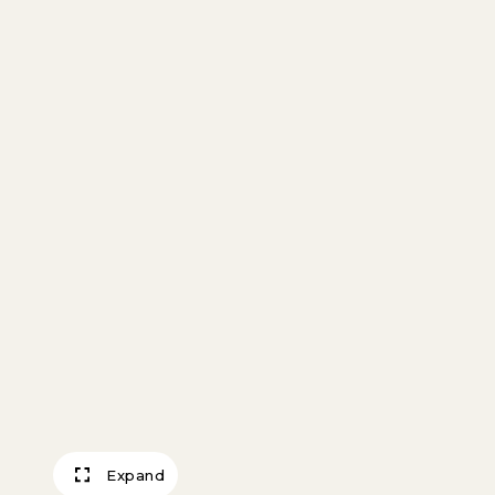
Expand