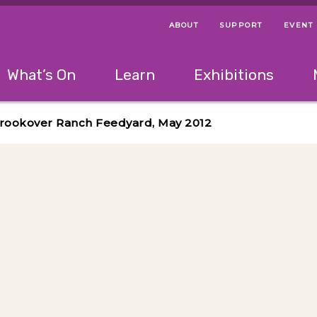
ABOUT
SUPPORT
EVENT
Menu Navigation Ti
Helpful Links
The following menu has 2 levels.
What’s On
Learn
Exhibitions
 Navigation Tips
lowing menu has 2 levels.
Use left and right arrow keys to navigate 
 Brookover Ranch Feedyard, May 2012