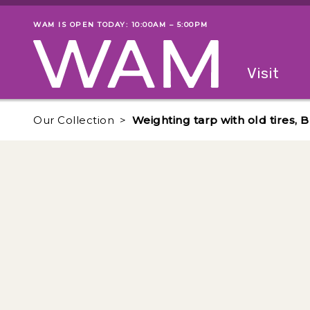
Skip to main content
WAM IS OPEN TODAY: 10:00AM – 5:00PM
Museum status
Primary
Visit
Menu
The fol
Our Collection
Weighting tarp with old tires,