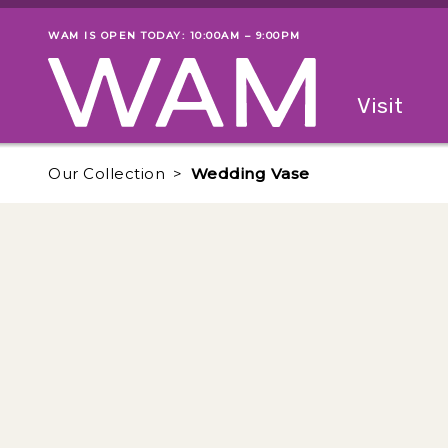
Skip to main content
WAM IS OPEN TODAY: 10:00AM – 9:00PM
Museum status
Primary
Visit
Menu
The fol
Our Collection
Wedding Vase