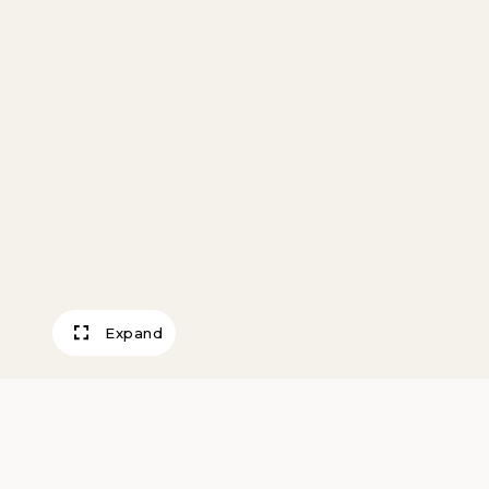
Expand
Wedding Vase