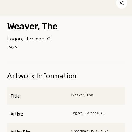
Weaver, The
Logan, Herschel C.
1927
Artwork Information
Weaver, The
Title:
Logan, Herschel C.
Artist:
American, 1901-1987