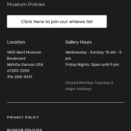
Museum Policies
Click here to join our eNews list
Location
Gallery Hours
1400 West Museum
Wednesday - Sunday: 10 am - 5
Boulevard
pm
Wichita, Kansas USA
Friday Nights: Open until 9 pm
67203-3200
:
316-268-4921
Closed Monday, Tuesday &
major holidays
Legal Links
PRIVACY POLICY
MUSEUM POLICIES