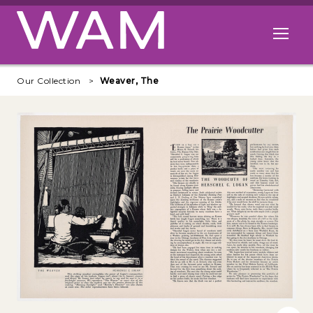
Skip to main content
Open me
Our Collection
Weaver, The