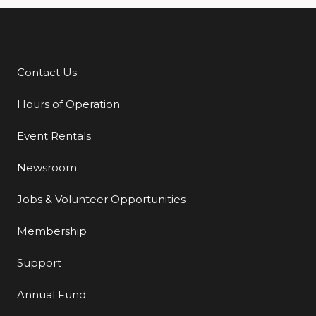
Contact Us
Additional Links
Hours of Operation
Event Rentals
Newsroom
Jobs & Volunteer Opportunities
Membership
Support
Annual Fund