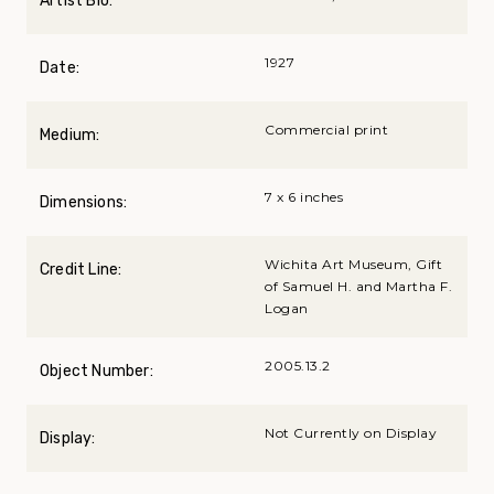
Artist Bio:
1927
Date:
Commercial print
Medium:
7 x 6 inches
Dimensions:
Wichita Art Museum, Gift
Credit Line:
of Samuel H. and Martha F.
Logan
2005.13.2
Object Number:
Not Currently on Display
Display: