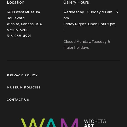
Location
Gallery Hours
1400 West Museum
Wednesday - Sunday: 10 am - 5
Boulevard
pm
Wichita, Kansas USA
Friday Nights: Open until 9 pm
67203-3200
:
316-268-4921
Closed Monday, Tuesday &
major holidays
Legal Links
PRIVACY POLICY
MUSEUM POLICIES
CONTACT US