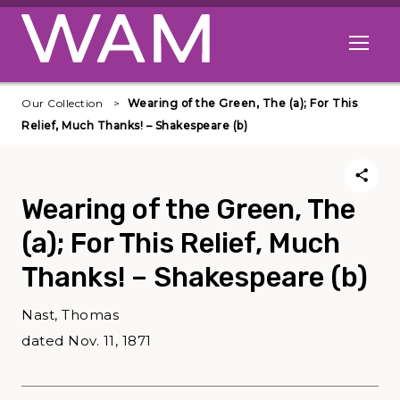
Skip to main content
Open me
Our Collection
Wearing of the Green, The (a); For This
Relief, Much Thanks! – Shakespeare (b)
Wearing of the Green, The
(a); For This Relief, Much
Thanks! – Shakespeare (b)
Nast, Thomas
dated Nov. 11, 1871