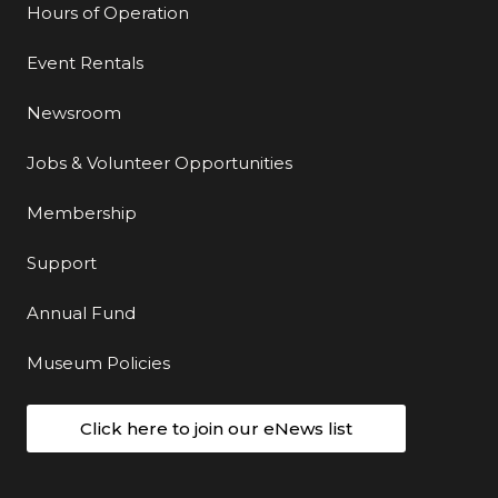
Hours of Operation
Event Rentals
Newsroom
Jobs & Volunteer Opportunities
Membership
Support
Annual Fund
Museum Policies
Click here to join our eNews list