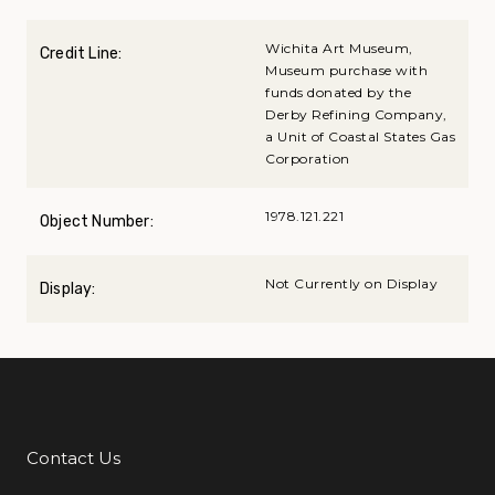
Wichita Art Museum,
Credit Line:
Museum purchase with
funds donated by the
Derby Refining Company,
a Unit of Coastal States Gas
Corporation
1978.121.221
Object Number:
Not Currently on Display
Display:
Contact Us
Additional Links