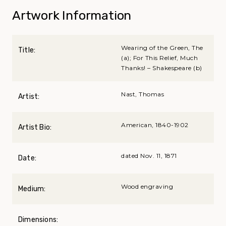
Artwork Information
Wearing of the Green, The
Title:
(a); For This Relief, Much
Thanks! – Shakespeare (b)
Nast, Thomas
Artist:
American, 1840-1902
Artist Bio:
dated Nov. 11, 1871
Date:
Wood engraving
Medium:
Dimensions: