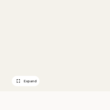
Expand
Waterhole – Wes