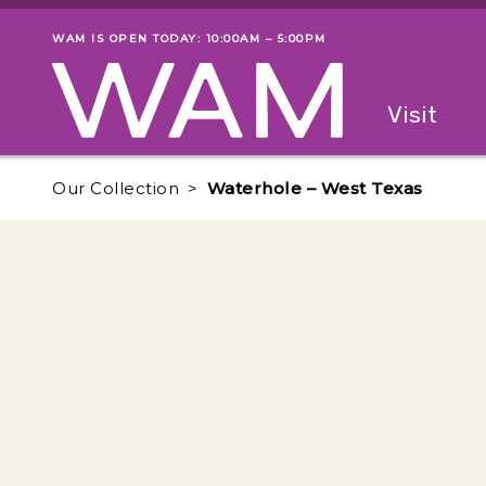
Skip to main content
WAM IS OPEN TODAY: 10:00AM – 5:00PM
Museum status
Primary
Visit
Menu
The fol
Our Collection
Waterhole – West Texas