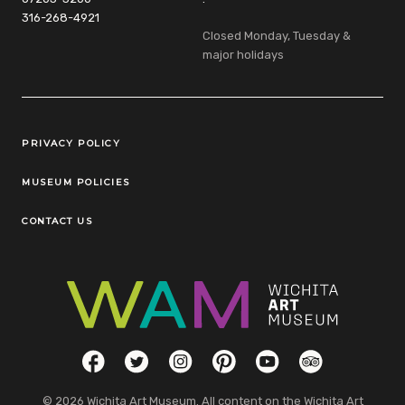
316-268-4921
Closed Monday, Tuesday &
major holidays
Legal Links
PRIVACY POLICY
MUSEUM POLICIES
CONTACT US
Social Links
Facebook
Twitter
Instagram
Pinterest
YouTube
TripAdvisor
© 2026 Wichita Art Museum. All content on the Wichita Art