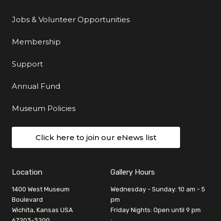
Jobs & Volunteer Opportunities
Membership
Support
Annual Fund
Museum Policies
Click here to join our eNews list
Location
Gallery Hours
1400 West Museum
Wednesday - Sunday: 10 am - 5
Boulevard
pm
Wichita, Kansas USA
Friday Nights: Open until 9 pm
67203-3200
: