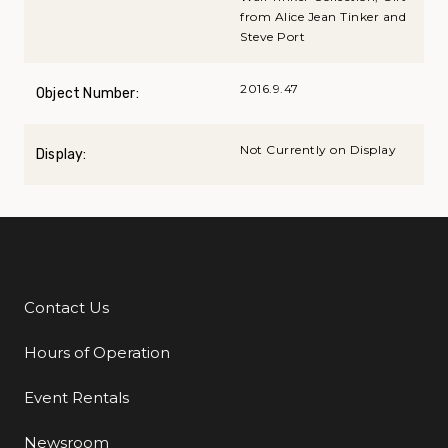
from Alice Jean Tinker and
Steve Port
2016.9.47
Object Number:
Not Currently on Display
Display:
Contact Us
Additional Links
Hours of Operation
Event Rentals
Newsroom