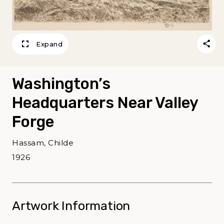
Expand
Washington’s
Headquarters Near Valley
Forge
Hassam, Childe
1926
Artwork Information