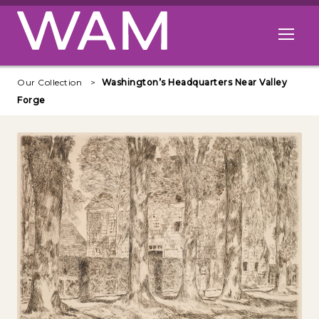
Skip to main content
Open me
Our Collection
Washington’s Headquarters Near Valley
Forge