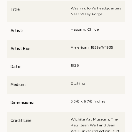
Washington’s Headquarters
Title:
Near Valley Forge
Hassam, Childe
Artist:
American, 1859вЂ“1935
Artist Bio:
1926
Date:
Etching
Medium:
5 3/8 x 6 7/8 inches
Dimensions:
Wichita Art Museum, The
Credit Line:
Paul Jean Wall and Jean
Wall Tinker Collection, Gift