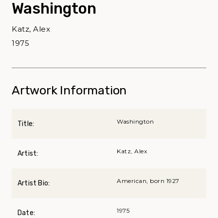
Washington
Katz, Alex
1975
Artwork Information
Washington
Title:
Katz, Alex
Artist:
American, born 1927
Artist Bio:
1975
Date: