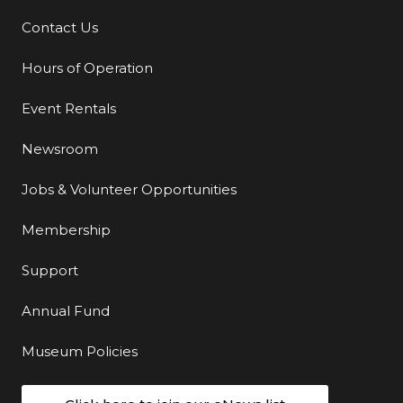
Contact Us
Additional Links
Hours of Operation
Event Rentals
Newsroom
Jobs & Volunteer Opportunities
Membership
Support
Annual Fund
Museum Policies