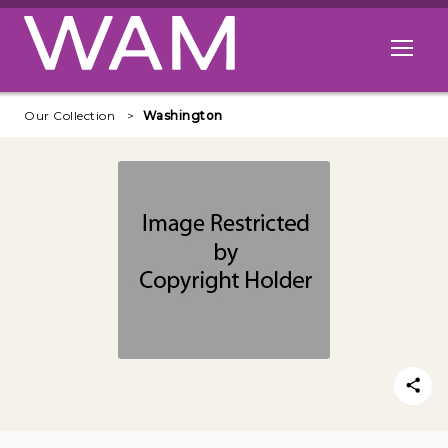
Skip to main content
Open me
Our Collection
Washington