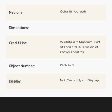
Color lithograph
Medium:
Dimensions:
Wichita Art Museum, Gift
Credit Line:
of Lorillard, A Division of
Loews Theatres
1976.42.7
Object Number:
Not Currently on Display
Display: