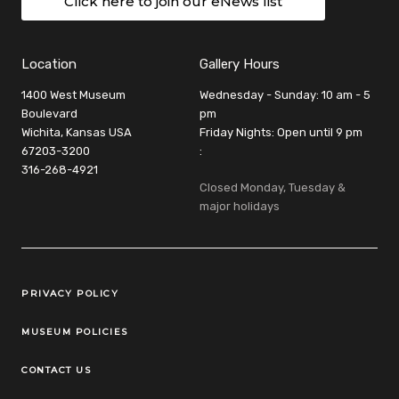
Click here to join our eNews list
Location
Gallery Hours
1400 West Museum
Wednesday - Sunday: 10 am - 5
Boulevard
pm
Wichita, Kansas USA
Friday Nights: Open until 9 pm
67203-3200
:
316-268-4921
Closed Monday, Tuesday &
major holidays
Legal Links
PRIVACY POLICY
MUSEUM POLICIES
CONTACT US