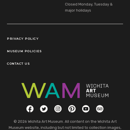
Closed Monday, Tuesday &
major holidays
Legal Links
PRIVACY POLICY
MUSEUM POLICIES
CONTACT US
Social Links
Facebook
Twitter
Instagram
Pinterest
YouTube
TripAdvisor
© 2026 Wichita Art Museum. All content on the Wichita Art
Museum website, including but not limited to collection images,