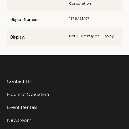
Corporation
1978.121.167
Object Number:
Not Currently on Display
Display:
Contact Us
Additional Links
Hours of Operation
Event Rentals
Newsroom