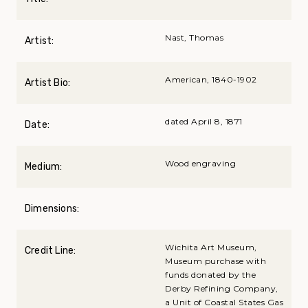
Nast, Thomas
Artist:
American, 1840-1902
Artist Bio:
dated April 8, 1871
Date:
Wood engraving
Medium:
Dimensions:
Wichita Art Museum,
Credit Line:
Museum purchase with
funds donated by the
Derby Refining Company,
a Unit of Coastal States Gas