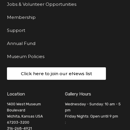
Jobs & Volunteer Opportunities
Membership
Support
Annual Fund
Museum Policies
Click here to join our eNews list
Location
Gallery Hours
1400 West Museum
Wednesday - Sunday: 10 am - 5
Boulevard
pm
Wichita, Kansas USA
Friday Nights: Open until 9 pm
67203-3200
:
316-268-4921