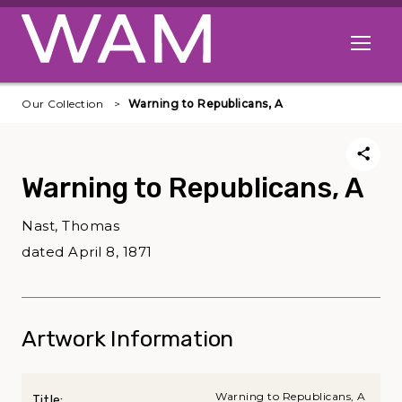
Skip to main content
Open me
Our Collection
Warning to Republicans, A
Warning to Republicans, A
Nast, Thomas
dated April 8, 1871
Artwork Information
Warning to Republicans, A
Title: