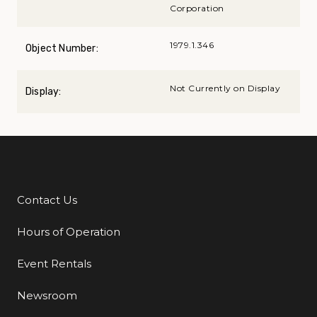
Corporation
1979.1.346
Object Number:
Not Currently on Display
Display:
Contact Us
Additional Links
Hours of Operation
Event Rentals
Newsroom