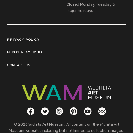
Closed Monday, Tuesday &
major holidays
Legal Links
PRIVACY POLICY
MUSEUM POLICIES
CONTACT US
Social Links
Facebook
Twitter
Instagram
Pinterest
YouTube
TripAdvisor
© 2026 Wichita Art Museum. All content on the Wichita Art
Museum website, including but not limited to collection images,