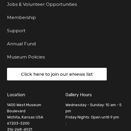
Jobs & Volunteer Opportunities
Membership
Support
Annual Fund
Museum Policies
Click here to join our eNews list
Location
Gallery Hours
1400 West Museum
Wednesday - Sunday: 10 am - 5
Boulevard
pm
Wichita, Kansas USA
Friday Nights: Open until 9 pm
67203-3200
:
316-268-4921