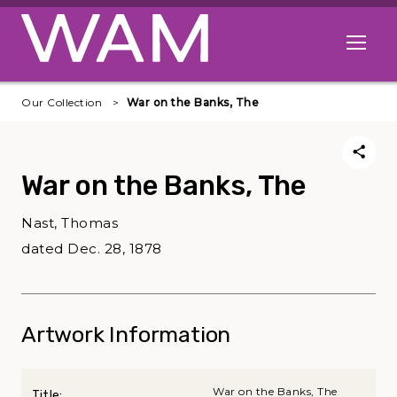
Skip to main content
Open me
Our Collection
War on the Banks, The
War on the Banks, The
Nast, Thomas
dated Dec. 28, 1878
Artwork Information
War on the Banks, The
Title: