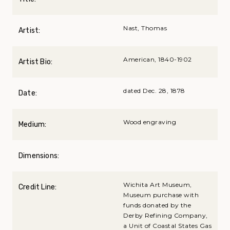
Nast, Thomas
Artist:
American, 1840-1902
Artist Bio:
dated Dec. 28, 1878
Date:
Wood engraving
Medium:
Dimensions:
Wichita Art Museum,
Credit Line:
Museum purchase with
funds donated by the
Derby Refining Company,
a Unit of Coastal States Gas