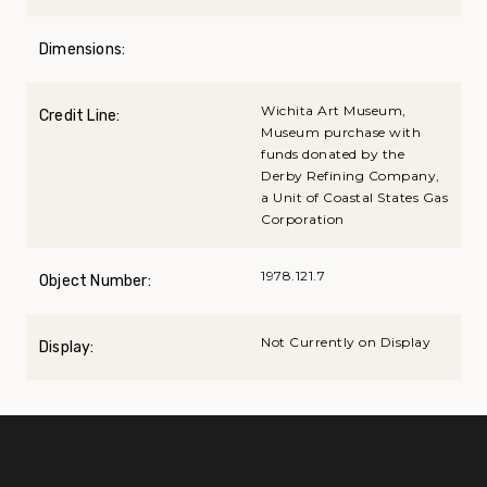
Dimensions:
Wichita Art Museum,
Credit Line:
Museum purchase with
funds donated by the
Derby Refining Company,
a Unit of Coastal States Gas
Corporation
1978.121.7
Object Number:
Not Currently on Display
Display: