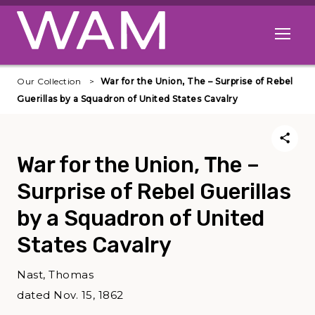
Skip to main content
Open me
Our Collection
War for the Union, The – Surprise of Rebel
Guerillas by a Squadron of United States Cavalry
War for the Union, The –
Surprise of Rebel Guerillas
by a Squadron of United
States Cavalry
Nast, Thomas
dated Nov. 15, 1862