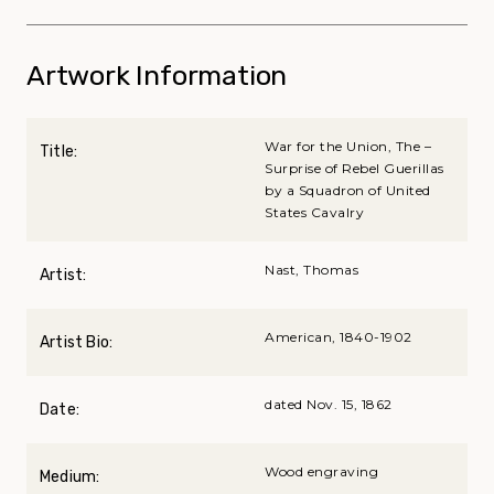
Artwork Information
War for the Union, The –
Title:
Surprise of Rebel Guerillas
by a Squadron of United
States Cavalry
Nast, Thomas
Artist:
American, 1840-1902
Artist Bio:
dated Nov. 15, 1862
Date:
Wood engraving
Medium: