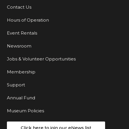
Contact Us
Additional Links
Hours of Operation
Event Rentals
Newsroom
Jobs & Volunteer Opportunities
Membership
Support
Annual Fund
Museum Policies
Click here to join our eNews list