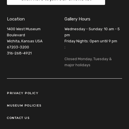
Location
Gallery Hours
1400 West Museum
Wednesday - Sunday: 10 am - 5
Boulevard
pm
Wichita, Kansas USA
Friday Nights: Open until 9 pm
67203-3200
:
316-268-4921
Closed Monday, Tuesday &
major holidays
Legal Links
PRIVACY POLICY
MUSEUM POLICIES
CONTACT US