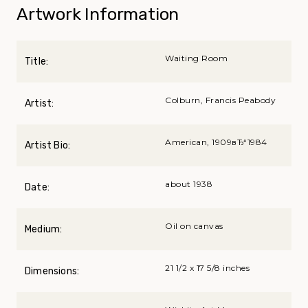
Artwork Information
Waiting Room
Title:
Colburn, Francis Peabody
Artist:
American, 1909вЂ“1984
Artist Bio:
about 1938
Date:
Oil on canvas
Medium:
21 1/2 x 17 5/8 inches
Dimensions: