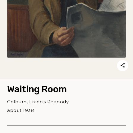
Waiting Room
Colburn, Francis Peabody
about 1938