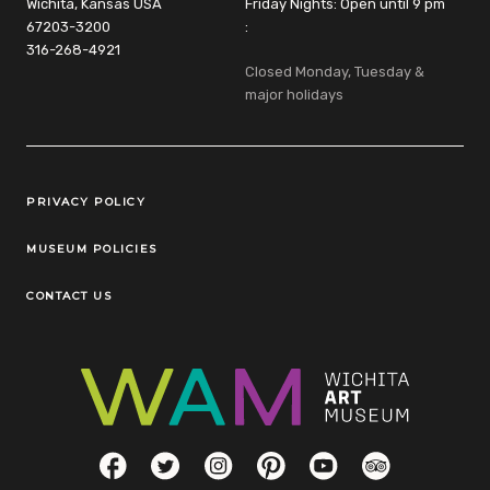
Wichita, Kansas USA
Friday Nights: Open until 9 pm
67203-3200
:
316-268-4921
Closed Monday, Tuesday &
major holidays
Legal Links
PRIVACY POLICY
MUSEUM POLICIES
CONTACT US
Social Links
Facebook
Twitter
Instagram
Pinterest
YouTube
TripAdvisor