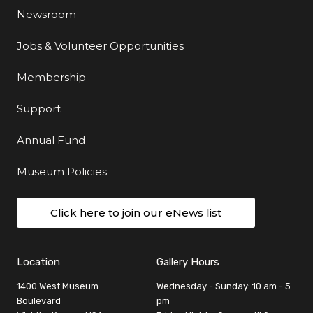
Newsroom
Jobs & Volunteer Opportunities
Membership
Support
Annual Fund
Museum Policies
Click here to join our eNews list
Location
Gallery Hours
1400 West Museum
Wednesday - Sunday: 10 am - 5
Boulevard
pm