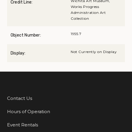
Wichita Art Museum,
Credit Line:
Works Progress
Administration Art
Collection
1955.7
Object Number:
Not Currently on Display
Display:
Contact Us
Additional Links
Hours of Operation
Event Rentals