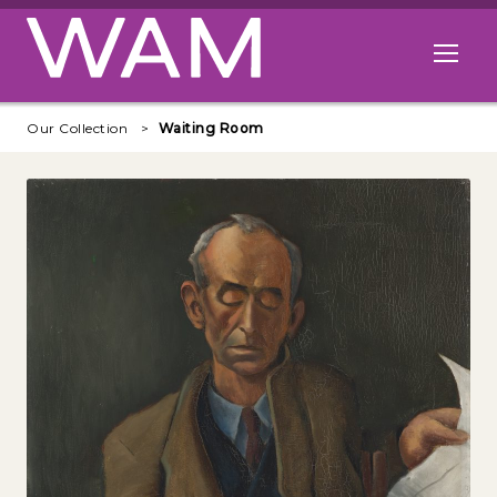
Skip to main content
Open me
Our Collection
Waiting Room