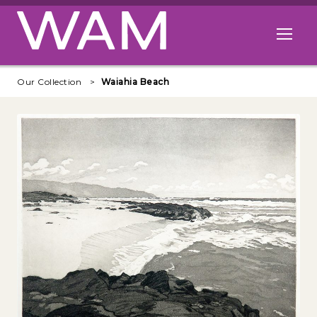
Skip to main content
Open me
Our Collection
Waiahia Beach