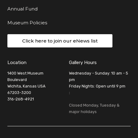
Annual Fund
Museum Policies
Click here to join our eNews list
Location
Gallery Hours
1400 West Museum
Wednesday - Sunday: 10 am - 5
Boulevard
pm
Wichita, Kansas USA
Friday Nights: Open until 9 pm
67203-3200
:
316-268-4921
Closed Monday, Tuesday &
major holidays