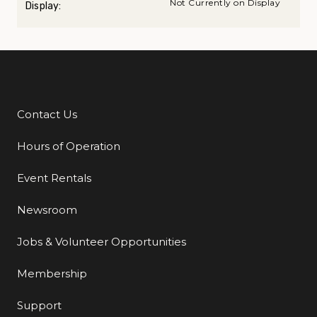
Not Currently on Display
Display:
Contact Us
Additional Links
Hours of Operation
Event Rentals
Newsroom
Jobs & Volunteer Opportunities
Membership
Support