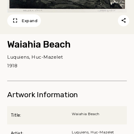
Expand
Waiahia Beach
Luquiens, Huc-Mazelet
1918
Artwork Information
Waiahia Beach
Title:
Luquiens, Huc-Mazelet
Artist: