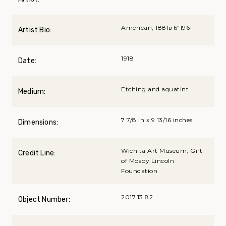
American, 1881вЂ“1961
Artist Bio:
1918
Date:
Etching and aquatint
Medium:
7 7/8 in x 9 13/16 inches
Dimensions:
Wichita Art Museum, Gift
Credit Line:
of Mosby Lincoln
Foundation
2017.13.82
Object Number: