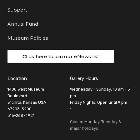
Support
Annual Fund
Museum Policies
Click here to join our eNews list
Location
Gallery Hours
1400 West Museum
Wednesday - Sunday: 10 am - 5
Boulevard
pm
Wichita, Kansas USA
Friday Nights: Open until 9 pm
67203-3200
:
316-268-4921
Closed Monday, Tuesday &
major holidays