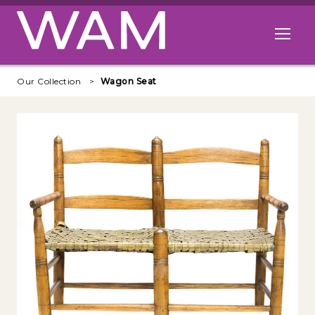
Skip to main content
Open me
Our Collection
Wagon Seat