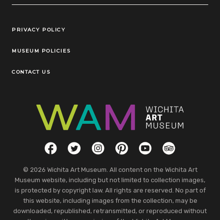
Legal Links
PRIVACY POLICY
MUSEUM POLICIES
CONTACT US
Social Links
Facebook
Twitter
Instagram
Pinterest
YouTube
TripAdvisor
© 2026 Wichita Art Museum. All content on the Wichita Art
Museum website, including but not limited to collection images,
is protected by copyright law. All rights are reserved. No part of
this website, including images from the collection, may be
downloaded, republished, retransmitted, or reproduced without