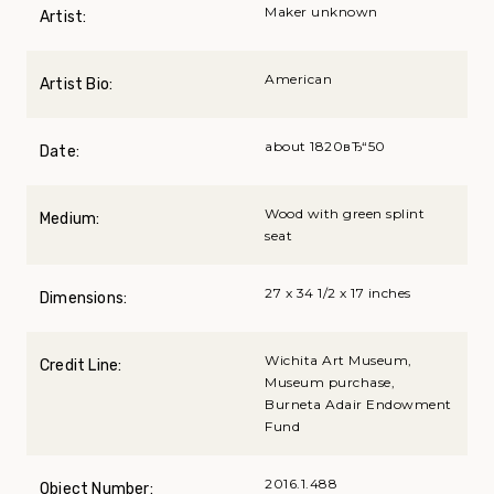
Maker unknown
Artist:
American
Artist Bio:
about 1820вЂ“50
Date:
Wood with green splint
Medium:
seat
27 x 34 1/2 x 17 inches
Dimensions:
Wichita Art Museum,
Credit Line:
Museum purchase,
Burneta Adair Endowment
Fund
2016.1.488
Object Number: