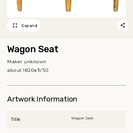
Expand
Wagon Seat
Maker unknown
about 1820вЂ“50
Artwork Information
Wagon Seat
Title: