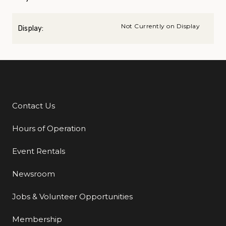
Not Currently on Display
Display:
Contact Us
Additional Links
Hours of Operation
Event Rentals
Newsroom
Jobs & Volunteer Opportunities
Membership